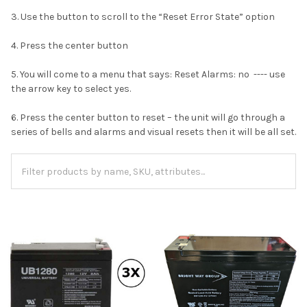
3. Use the button to scroll to the “Reset Error State” option
4. Press the center button
5. You will come to a menu that says: Reset Alarms: no ---- use
the arrow key to select yes.
6. Press the center button to reset – the unit will go through a
series of bells and alarms and visual resets then it will be all set.