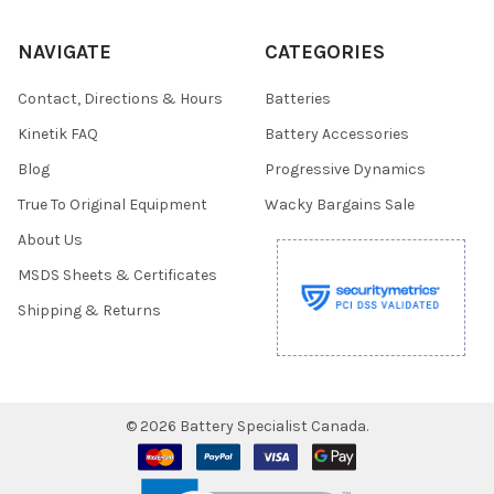
NAVIGATE
CATEGORIES
Contact, Directions & Hours
Batteries
Kinetik FAQ
Battery Accessories
Blog
Progressive Dynamics
True To Original Equipment
Wacky Bargains Sale
About Us
MSDS Sheets & Certificates
Shipping & Returns
©
2026
Battery Specialist Canada.