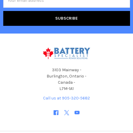
Address
3103 Mainway -
Burlington, Ontario -
Canada -
L7M-1A1
Call us at 905-320-5682