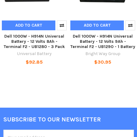
ADD TO CART
ADD TO CART
Dell 1000W - H914N Universal
Dell 1000W - H914N Universal
Battery - 12 Volts 8Ah -
Battery - 12 Volts 9Ah -
Terminal F2 - UB1280 - 3 Pack
Terminal F2 - UB1290 - 1 Battery
Universal Battery
Bright Way Group
$92.85
$30.95
SUBSCRIBE TO OUR NEWSLETTER
Footer
Email