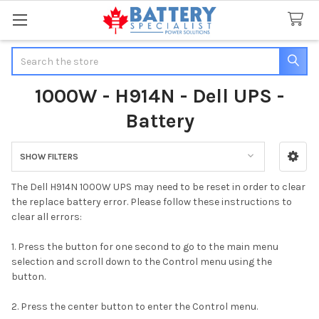
Search
1000W - H914N - Dell UPS -
Battery
SHOW FILTERS
Sidebar
The Dell H914N 1000W UPS may need to be reset in order to clear
the replace battery error. Please follow these instructions to
clear all errors:
1. Press the button for one second to go to the main menu
selection and scroll down to the
Control menu using the
button.
2. Press the center button to enter the Control menu.