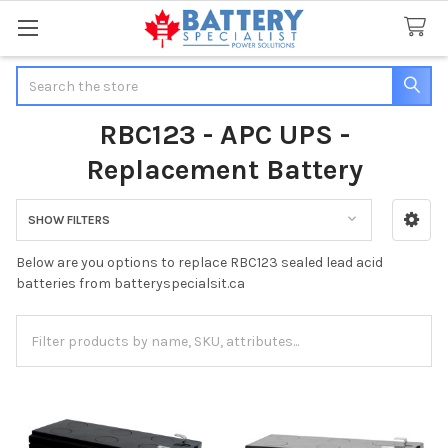
Search
RBC123 - APC UPS -
Replacement Battery
SHOW FILTERS
Sidebar
Below are you options to replace RBC123 sealed lead acid
batteries from batteryspecialsit.ca