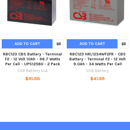
ADD TO CART
ADD TO CART
RBC123 CBS Battery - Terminal
RBC123 HRL1234WF2FR - CBS
F2 - 12 Volt 10Ah - 96.7 Watts
Battery - Terminal F2 - 12 Volt
Per Cell - UPS12580 - 2 Pack
9.0Ah - 34 Watts Per Cell
CSB Battery SLA
CSB Battery
$91.98
$41.99