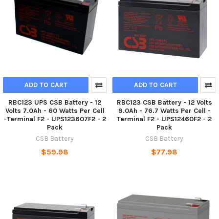
ADD TO CART
ADD TO CART
RBC123 UPS CSB Battery - 12
RBC123 CSB Battery - 12 Volts
Volts 7.0Ah - 60 Watts Per Cell
9.0Ah - 76.7 Watts Per Cell -
-Terminal F2 - UPS123607F2 - 2
Terminal F2 - UPS12460F2 - 2
Pack
Pack
CSB Battery
CSB Battery
$59.98
$77.98