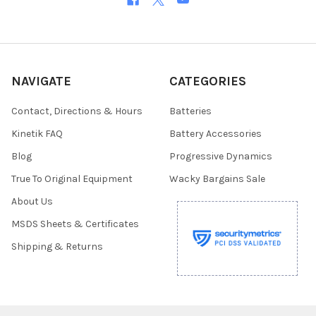
NAVIGATE
CATEGORIES
Contact, Directions & Hours
Batteries
Kinetik FAQ
Battery Accessories
Blog
Progressive Dynamics
True To Original Equipment
Wacky Bargains Sale
About Us
MSDS Sheets & Certificates
Shipping & Returns