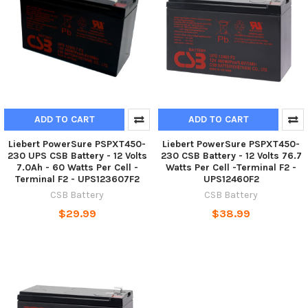
ADD TO CART
ADD TO CART
Liebert PowerSure PSPXT450-
Liebert PowerSure PSPXT450-
230 UPS CSB Battery - 12 Volts
230 CSB Battery - 12 Volts 76.7
7.0Ah - 60 Watts Per Cell -
Watts Per Cell -Terminal F2 -
Terminal F2 - UPS123607F2
UPS12460F2
CSB Battery
CSB Battery
$29.99
$38.99