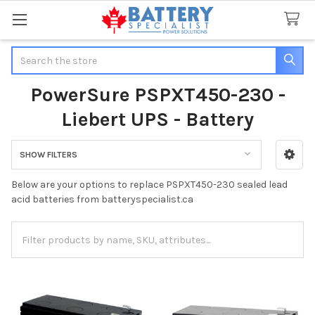
Search
PowerSure PSPXT450-230 -
Liebert UPS - Battery
SHOW FILTERS
Sidebar
Below are your options to replace PSPXT450-230 sealed lead
acid batteries from batteryspecialist.ca