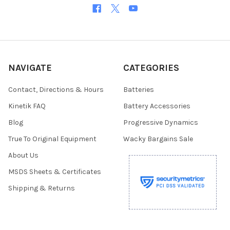
NAVIGATE
CATEGORIES
Contact, Directions & Hours
Batteries
Kinetik FAQ
Battery Accessories
Blog
Progressive Dynamics
True To Original Equipment
Wacky Bargains Sale
About Us
MSDS Sheets & Certificates
Shipping & Returns