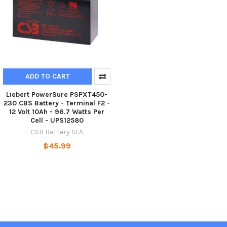
ADD TO CART
Liebert PowerSure PSPXT450-
230 CBS Battery - Terminal F2 -
12 Volt 10Ah - 96.7 Watts Per
Cell - UPS12580
CSB Battery SLA
$45.99