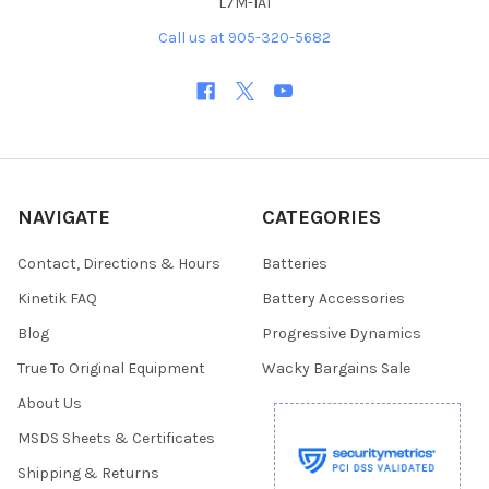
L7M-1A1
Call us at 905-320-5682
NAVIGATE
CATEGORIES
Contact, Directions & Hours
Batteries
Kinetik FAQ
Battery Accessories
Blog
Progressive Dynamics
True To Original Equipment
Wacky Bargains Sale
About Us
MSDS Sheets & Certificates
Shipping & Returns