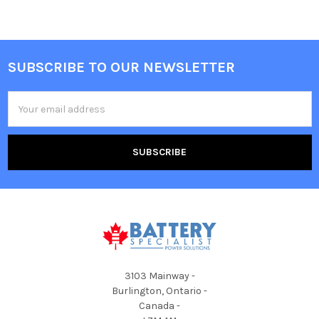
SUBSCRIBE TO OUR NEWSLETTER
Footer
Email
Address
3103 Mainway -
Burlington, Ontario -
Canada -