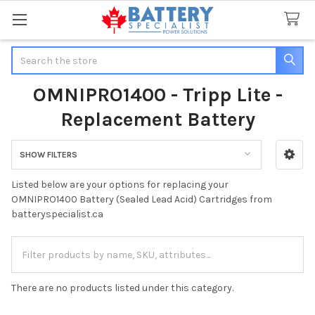
Search
OMNIPRO1400 - Tripp Lite -
Replacement Battery
SHOW FILTERS
Sidebar
Listed below are your options for replacing your
OMNIPRO1400 Battery (Sealed Lead Acid) Cartridges from
batteryspecialist.ca
There are no products listed under this category.