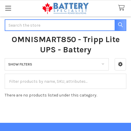
Search
OMNISMART850 - Tripp Lite
UPS - Battery
SHOW FILTERS
Sidebar
There are no products listed under this category.