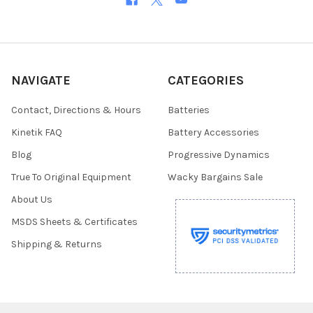
NAVIGATE
CATEGORIES
Contact, Directions & Hours
Batteries
Kinetik FAQ
Battery Accessories
Blog
Progressive Dynamics
True To Original Equipment
Wacky Bargains Sale
About Us
MSDS Sheets & Certificates
Shipping & Returns