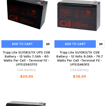
ADD TO CART
ADD TO CART
Tripp Lite SU10K3/1X UPS CSB
Tripp Lite SU10K3/1X CSB
Battery - 12 Volts 7.0Ah - 60
Battery - 12 Volts 9.0Ah - 76.7
Watts Per Cell - Terminal F2 -
Watts Per Cell -Terminal F2 -
UPS123607F2
UPS12460F2
CSB Battery
CSB Battery
$29.99
$38.99