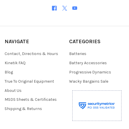
NAVIGATE
CATEGORIES
Contact, Directions & Hours
Batteries
Kinetik FAQ
Battery Accessories
Blog
Progressive Dynamics
True To Original Equipment
Wacky Bargains Sale
About Us
MSDS Sheets & Certificates
Shipping & Returns