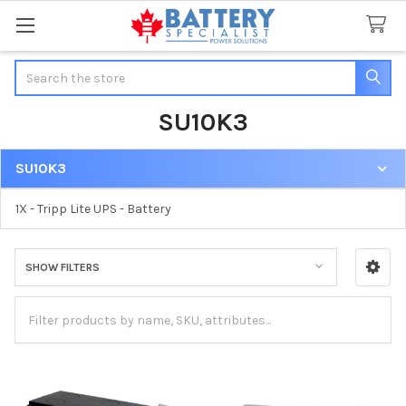
Search
SU10K3
SU10K3
Sidebar
1X - Tripp Lite UPS - Battery
SHOW FILTERS