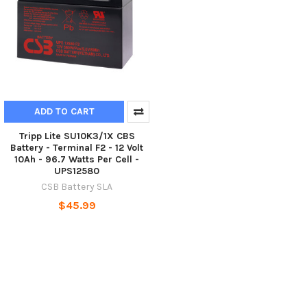
ADD TO CART
Tripp Lite SU10K3/1X CBS
Battery - Terminal F2 - 12 Volt
10Ah - 96.7 Watts Per Cell -
UPS12580
CSB Battery SLA
$45.99