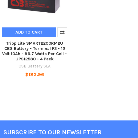
ADD TO CART
Tripp Lite SMART2200RM2U
CBS Battery - Terminal F2 - 12
Volt 10Ah - 96.7 Watts Per Cell -
UPS12580 - 4 Pack
CSB Battery SLA
$183.96
SUBSCRIBE TO OUR NEWSLETTER
Footer