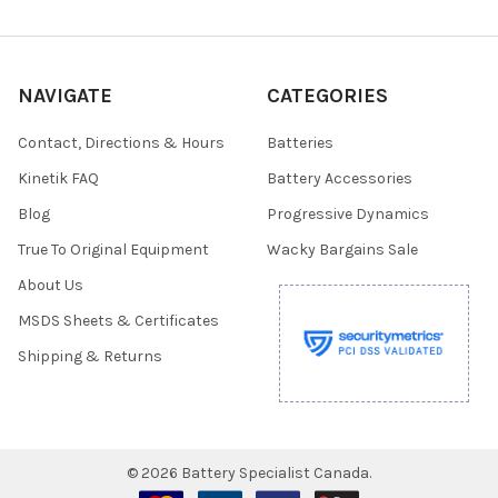
NAVIGATE
CATEGORIES
Contact, Directions & Hours
Batteries
Kinetik FAQ
Battery Accessories
Blog
Progressive Dynamics
True To Original Equipment
Wacky Bargains Sale
About Us
MSDS Sheets & Certificates
Shipping & Returns
©
2026
Battery Specialist Canada.