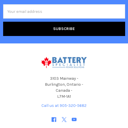
Email
Address
3103 Mainway -
Burlington, Ontario -
Canada -
L7M-1A1
Call us at 905-320-5682