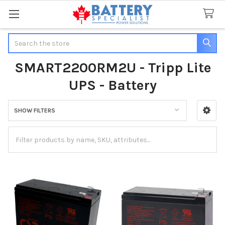
Search
SMART2200RM2U - Tripp Lite
UPS - Battery
SHOW FILTERS
Sidebar