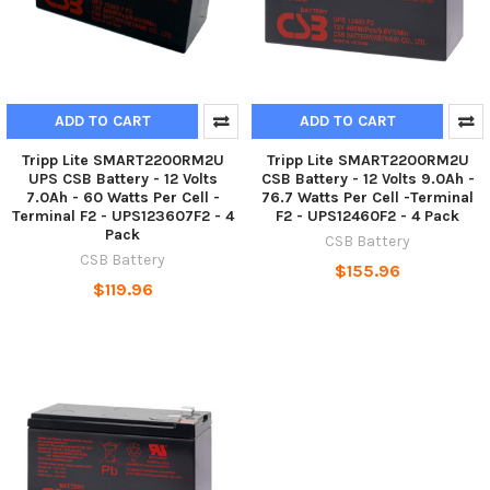
ADD TO CART
ADD TO CART
Tripp Lite SMART2200RM2U
Tripp Lite SMART2200RM2U
UPS CSB Battery - 12 Volts
CSB Battery - 12 Volts 9.0Ah -
7.0Ah - 60 Watts Per Cell -
76.7 Watts Per Cell -Terminal
Terminal F2 - UPS123607F2 - 4
F2 - UPS12460F2 - 4 Pack
Pack
CSB Battery
CSB Battery
$155.96
$119.96