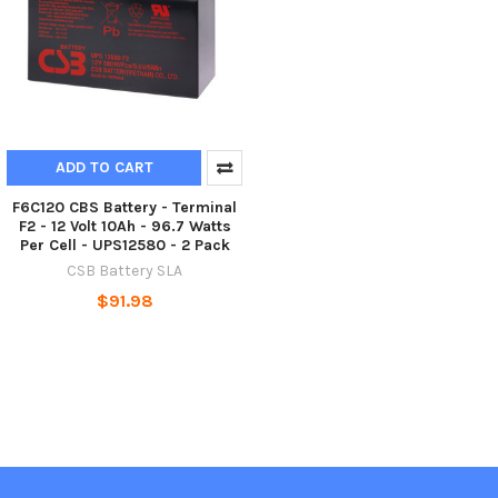
ADD TO CART
F6C120 CBS Battery - Terminal
F2 - 12 Volt 10Ah - 96.7 Watts
Per Cell - UPS12580 - 2 Pack
CSB Battery SLA
$91.98