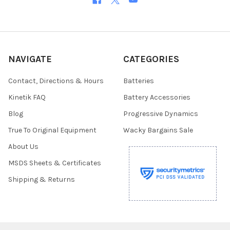
NAVIGATE
CATEGORIES
Contact, Directions & Hours
Batteries
Kinetik FAQ
Battery Accessories
Blog
Progressive Dynamics
True To Original Equipment
Wacky Bargains Sale
About Us
MSDS Sheets & Certificates
Shipping & Returns