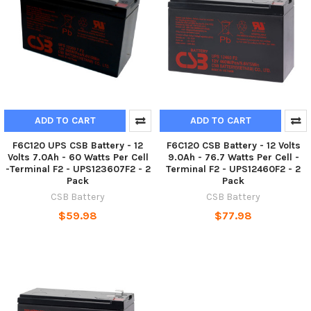
ADD TO CART
ADD TO CART
F6C120 UPS CSB Battery - 12
F6C120 CSB Battery - 12 Volts
Volts 7.0Ah - 60 Watts Per Cell
9.0Ah - 76.7 Watts Per Cell -
-Terminal F2 - UPS123607F2 - 2
Terminal F2 - UPS12460F2 - 2
Pack
Pack
CSB Battery
CSB Battery
$59.98
$77.98