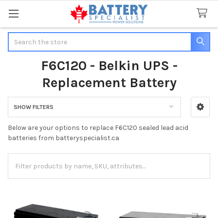
Search
F6C120 - Belkin UPS -
Replacement Battery
SHOW FILTERS
Sidebar
Below are your options to replace F6C120 sealed lead acid
batteries from batteryspecialist.ca