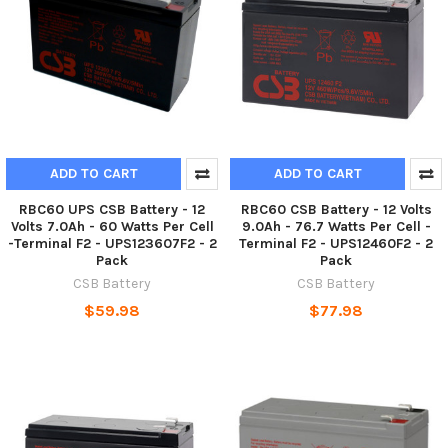
ADD TO CART
ADD TO CART
RBC60 UPS CSB Battery - 12
RBC60 CSB Battery - 12 Volts
Volts 7.0Ah - 60 Watts Per Cell
9.0Ah - 76.7 Watts Per Cell -
-Terminal F2 - UPS123607F2 - 2
Terminal F2 - UPS12460F2 - 2
Pack
Pack
CSB Battery
CSB Battery
$59.98
$77.98