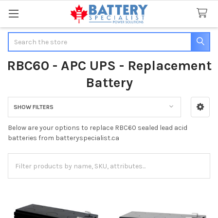
Search
RBC60 - APC UPS - Replacement
Battery
SHOW FILTERS
Sidebar
Below are your options to replace RBC60 sealed lead acid
batteries from batteryspecialist.ca