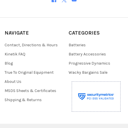
NAVIGATE
CATEGORIES
Contact, Directions & Hours
Batteries
Kinetik FAQ
Battery Accessories
Blog
Progressive Dynamics
True To Original Equipment
Wacky Bargains Sale
About Us
MSDS Sheets & Certificates
Shipping & Returns