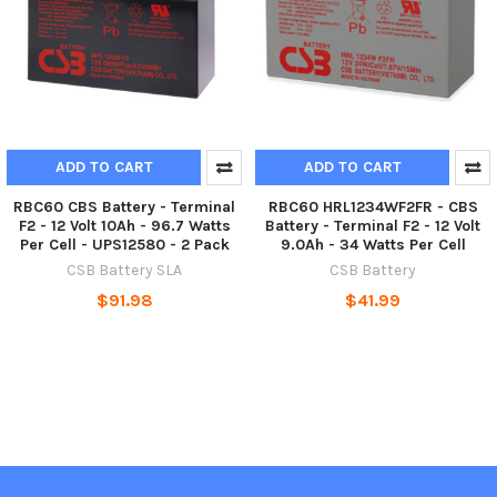
ADD TO CART
ADD TO CART
RBC60 CBS Battery - Terminal
RBC60 HRL1234WF2FR - CBS
F2 - 12 Volt 10Ah - 96.7 Watts
Battery - Terminal F2 - 12 Volt
Per Cell - UPS12580 - 2 Pack
9.0Ah - 34 Watts Per Cell
CSB Battery SLA
CSB Battery
$91.98
$41.99