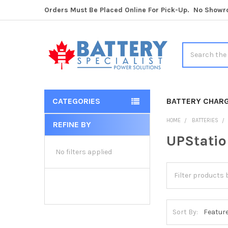
Orders Must Be Placed Online For Pick-Up. No Show
Search
CATEGORIES
BATTERY CHAR
HOME
BATTERIES
REFINE BY
Sidebar
UPStatio
No filters applied
Sort By: