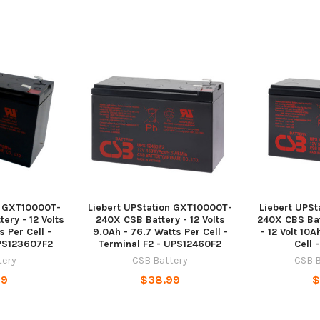
n GXT10000T-
Liebert UPStation GXT10000T-
Liebert UPS
ery - 12 Volts
240X CSB Battery - 12 Volts
240X CBS Bat
 Per Cell -
9.0Ah - 76.7 Watts Per Cell -
- 12 Volt 10
UPS123607F2
Terminal F2 - UPS12460F2
Cell 
tery
CSB Battery
CSB B
99
$38.99
$