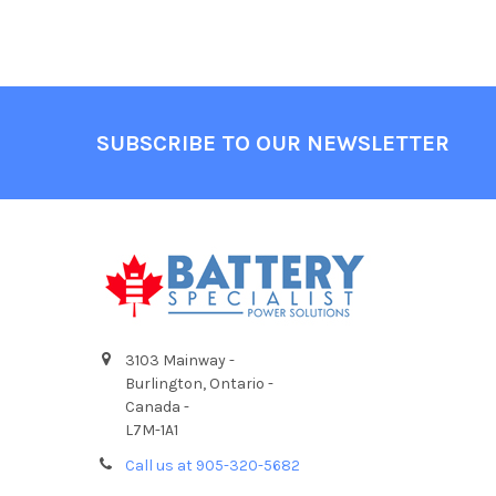
Footer
SUBSCRIBE TO OUR NEWSLETTER
3103 Mainway -
Burlington, Ontario -
Canada -
L7M-1A1
Call us at 905-320-5682