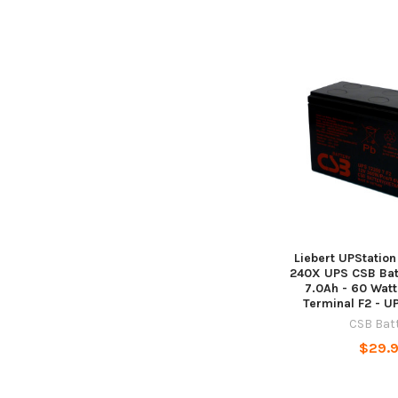
Liebert UPStatio
240X UPS CSB Batt
7.0Ah - 60 Watts
Terminal F2 - 
CSB Bat
$29.