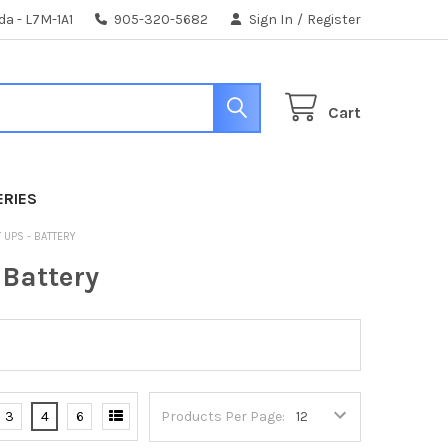
da - L7M-1A1
905-320-5682
Sign In
/
Register
Cart
ERIES
 UPS - BATTERY
 Battery
3
4
6
Products Per Page: