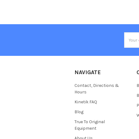
Email
Addres
NAVIGATE
Contact, Directions &
B
Hours
B
Kinetik FAQ
P
Blog
W
True To Original
Equipment
About Us