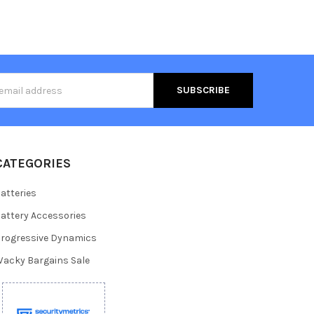
s
CATEGORIES
atteries
attery Accessories
rogressive Dynamics
acky Bargains Sale