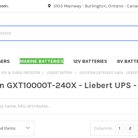
room.
3103 Mainway - Burlington, Ontario - Cana
GERS
MARINE BATTERIES
12V BATTERIES
6V BATT
UPS & SURGE PROTECTOR
LIEBERT BATTERY
UPSTATION GXT10000T-240X - LIEBERT
n GXT10000T-240X - Liebert UPS -
Columns:
1
2