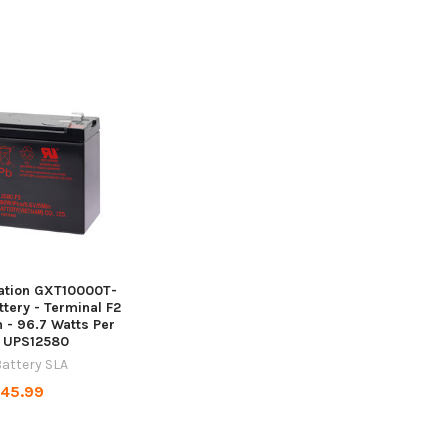
tation GXT10000T-
tery - Terminal F2
Ah - 96.7 Watts Per
- UPS12580
attery SLA
45.99