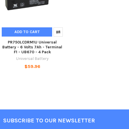
ADD TO CART
PR750LCDRM1U Universal
Battery - 6 Volts 7Ah - Terminal
F1 - UB670 - 4 Pack
Universal Battery
$59.96
SUBSCRIBE TO OUR NEWSLETTER
Footer