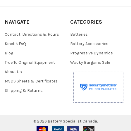
NAVIGATE
CATEGORIES
Contact, Directions & Hours
Batteries
Kinetik FAQ
Battery Accessories
Blog
Progressive Dynamics
True To Original Equipment
Wacky Bargains Sale
About Us
MSDS Sheets & Certificates
Shipping & Returns
©
2026
Battery Specialist Canada.