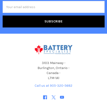
Email
Address
3103 Mainway -
Burlington, Ontario -
Canada -
L7M-1A1
Call us at 905-320-5682