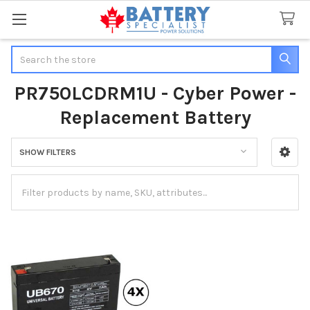
Search
PR750LCDRM1U - Cyber Power -
Replacement Battery
SHOW FILTERS
Sidebar