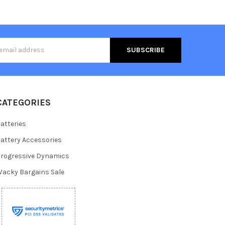
s
CATEGORIES
atteries
attery Accessories
rogressive Dynamics
acky Bargains Sale