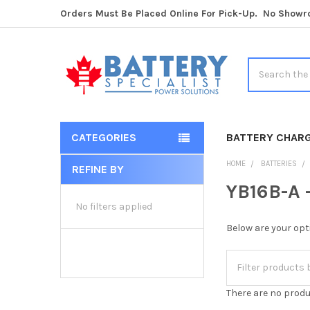
Orders Must Be Placed Online For Pick-Up. No Show
Search
CATEGORIES
BATTERY CHAR
HOME
BATTERIES
REFINE BY
Sidebar
YB16B-A -
No filters applied
Below are your opt
There are no produ