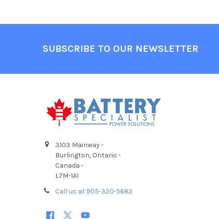
Footer
SUBSCRIBE TO OUR NEWSLETTER
3103 Mainway -
Burlington, Ontario -
Canada -
L7M-1A1
Call us at 905-320-5682