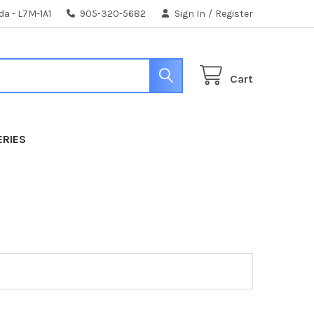
da - L7M-1A1
905-320-5682
Sign In
/
Register
Cart
ERIES