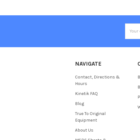
Email
Addres
NAVIGATE
Contact, Directions &
B
Hours
B
Kinetik FAQ
P
Blog
W
True To Original
Equipment
About Us