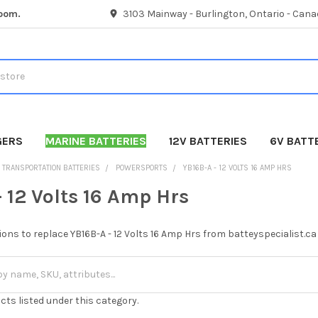
room.
3103 Mainway - Burlington, Ontario - Cana
GERS
MARINE BATTERIES
12V BATTERIES
6V BATT
TRANSPORTATION BATTERIES
POWERSPORTS
YB16B-A - 12 VOLTS 16 AMP HRS
 12 Volts 16 Amp Hrs
ions to replace YB16B-A - 12 Volts 16 Amp Hrs from batteyspecialist.ca
cts listed under this category.