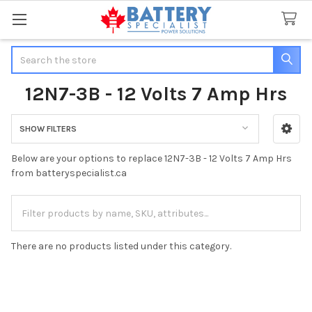
Search
12N7-3B - 12 Volts 7 Amp Hrs
SHOW FILTERS
Sidebar
Below are your options to replace 12N7-3B - 12 Volts 7 Amp Hrs
from batteryspecialist.ca
There are no products listed under this category.