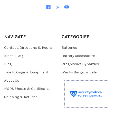
NAVIGATE
CATEGORIES
Contact, Directions & Hours
Batteries
Kinetik FAQ
Battery Accessories
Blog
Progressive Dynamics
True To Original Equipment
Wacky Bargains Sale
About Us
MSDS Sheets & Certificates
Shipping & Returns