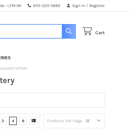
da - L7M-1A1
905-320-5682
Sign In
/
Register
Cart
ERIES
PLACEMENT BATTERY
tery
3
4
6
Products Per Page: