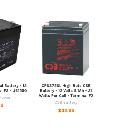
l Battery - 12
CPS375SL High Rate CSB
al F2 - UB1250
Battery - 12 Volts 5.1Ah - 21
Watts Per Cell - Terminal F2
 Power
CSB Battery
95
$32.95