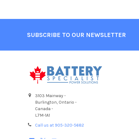
Footer
SUBSCRIBE TO OUR NEWSLETTER
3103 Mainway -
Burlington, Ontario -
Canada -
L7M-1A1
Call us at 905-320-5682