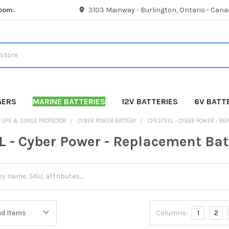
room.
3103 Mainway - Burlington, Ontario - Cana
GERS
MARINE BATTERIES
12V BATTERIES
6V BATT
UPS & SURGE PROTECTOR
CYBER POWER BATTERY
CPS375SL - CYBER POWER - RE
 - Cyber Power - Replacement Bat
Columns:
1
2