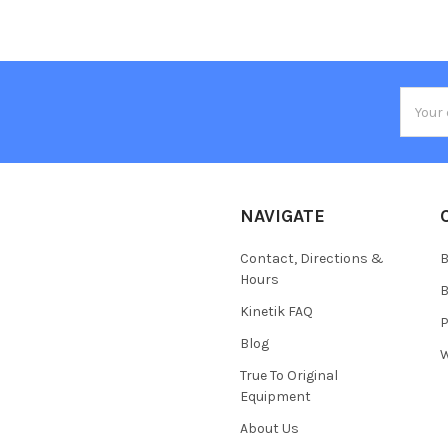
Email
Addres
NAVIGATE
Contact, Directions &
B
Hours
B
Kinetik FAQ
P
Blog
W
True To Original
Equipment
About Us