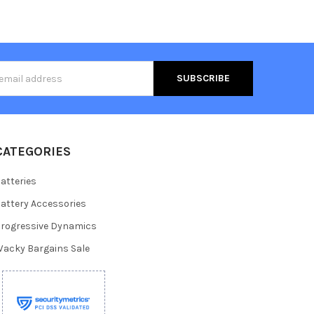
s
CATEGORIES
atteries
attery Accessories
rogressive Dynamics
acky Bargains Sale