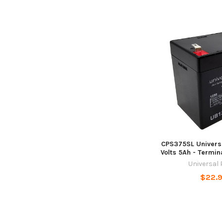
CPS375SL Universa
Volts 5Ah - Termin
Universal
$22.