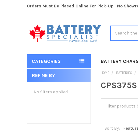
Orders Must Be Placed Online For Pick-Up. No Show
Search
CATEGORIES
BATTERY CHAR
HOME
BATTERIES
REFINE BY
Sidebar
CPS375SL
No filters applied
Sort By: