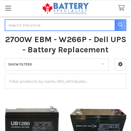
Search
2700W EBM - W266P - Dell UPS
- Battery Replacement
SHOW FILTERS
Sidebar