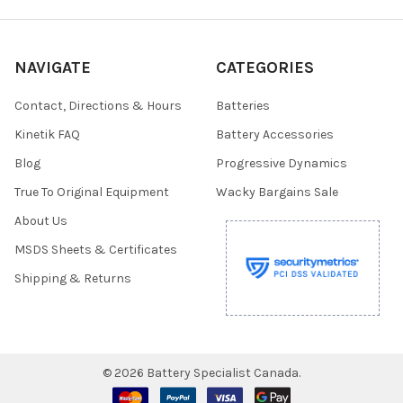
NAVIGATE
CATEGORIES
Contact, Directions & Hours
Batteries
Kinetik FAQ
Battery Accessories
Blog
Progressive Dynamics
True To Original Equipment
Wacky Bargains Sale
About Us
MSDS Sheets & Certificates
Shipping & Returns
©
2026
Battery Specialist Canada.