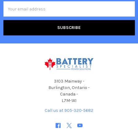
Email
Address
3103 Mainway -
Burlington, Ontario -
Canada -
L7M-1A1
Call us at 905-320-5682