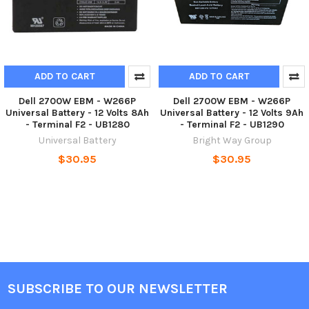
ADD TO CART
ADD TO CART
Dell 2700W EBM - W266P
Dell 2700W EBM - W266P
Universal Battery - 12 Volts 8Ah
Universal Battery - 12 Volts 9Ah
- Terminal F2 - UB1280
- Terminal F2 - UB1290
Universal Battery
Bright Way Group
$30.95
$30.95
SUBSCRIBE TO OUR NEWSLETTER
Footer