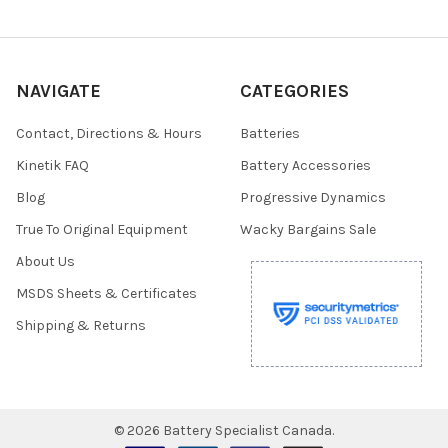
NAVIGATE
CATEGORIES
Contact, Directions & Hours
Batteries
Kinetik FAQ
Battery Accessories
Blog
Progressive Dynamics
True To Original Equipment
Wacky Bargains Sale
About Us
MSDS Sheets & Certificates
Shipping & Returns
©
2026
Battery Specialist Canada.