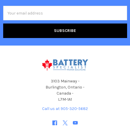
Email
Address
3103 Mainway -
Burlington, Ontario -
Canada -
L7M-1A1
Call us at 905-320-5682