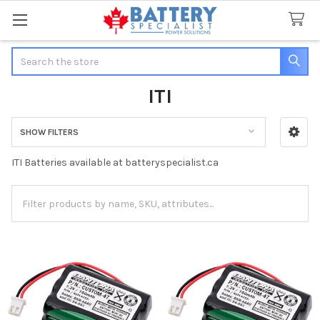
Search
ITI
SHOW FILTERS
Sidebar
ITI Batteries available at batteryspecialist.ca