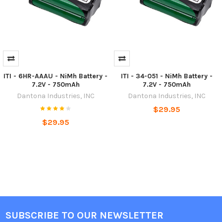
ITI - 6HR-AAAU - NiMh Battery -
ITI - 34-051 - NiMh Battery -
7.2V - 750mAh
7.2V - 750mAh
Dantona Industries, INC
Dantona Industries, INC
$29.95
$29.95
SUBSCRIBE TO OUR NEWSLETTER
Footer