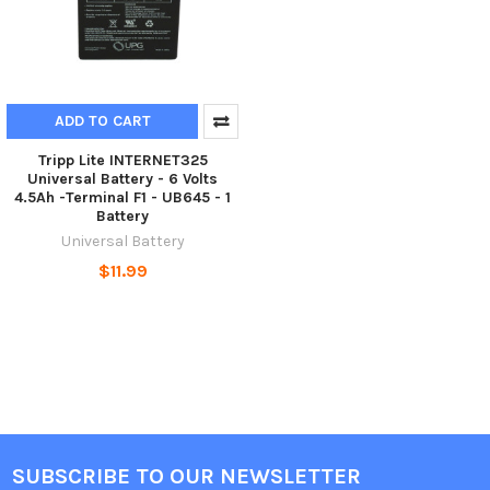
ADD TO CART
Tripp Lite INTERNET325
Universal Battery - 6 Volts
4.5Ah -Terminal F1 - UB645 - 1
Battery
Universal Battery
$11.99
SUBSCRIBE TO OUR NEWSLETTER
Footer