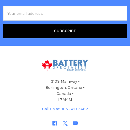
Email
Address
3103 Mainway -
Burlington, Ontario -
Canada -
L7M-1A1
Call us at 905-320-5682