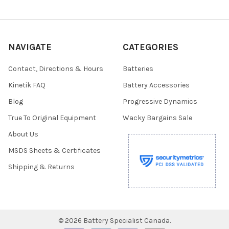
NAVIGATE
CATEGORIES
Contact, Directions & Hours
Batteries
Kinetik FAQ
Battery Accessories
Blog
Progressive Dynamics
True To Original Equipment
Wacky Bargains Sale
About Us
MSDS Sheets & Certificates
Shipping & Returns
©
2026
Battery Specialist Canada.