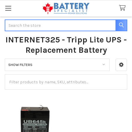
Search
INTERNET325 - Tripp Lite UPS -
Replacement Battery
SHOW FILTERS
Sidebar