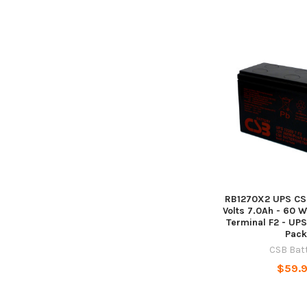
RB1270X2 UPS CSB
Volts 7.0Ah - 60 Wa
Terminal F2 - UP
Pack
CSB Bat
$59.