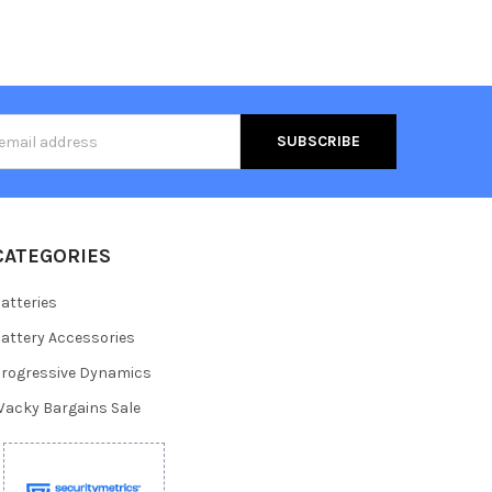
s
CATEGORIES
atteries
attery Accessories
rogressive Dynamics
acky Bargains Sale