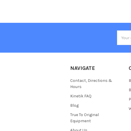
Email
Addres
NAVIGATE
Contact, Directions &
B
Hours
B
Kinetik FAQ
P
Blog
W
True To Original
Equipment
About Us