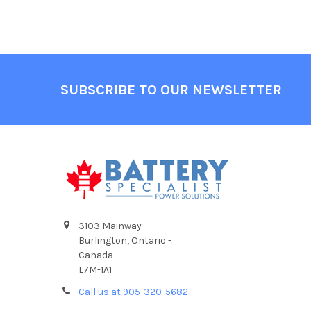
Footer
SUBSCRIBE TO OUR NEWSLETTER
3103 Mainway -
Burlington, Ontario -
Canada -
L7M-1A1
Call us at 905-320-5682