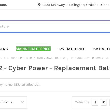
room.
3103 Mainway - Burlington, Ontario - Cana
GERS
MARINE BATTERIES
12V BATTERIES
6V BATT
UPS & SURGE PROTECTOR
CYBER POWER BATTERY
RB1270X2 - CYBER POWER - RE
 - Cyber Power - Replacement Bat
Columns:
1
2