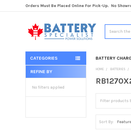
Orders Must Be Placed Online For Pick-Up. No Show
Search
CATEGORIES
BATTERY CHAR
HOME
BATTERIES
REFINE BY
Sidebar
RB1270X2
No filters applied
Sort By: