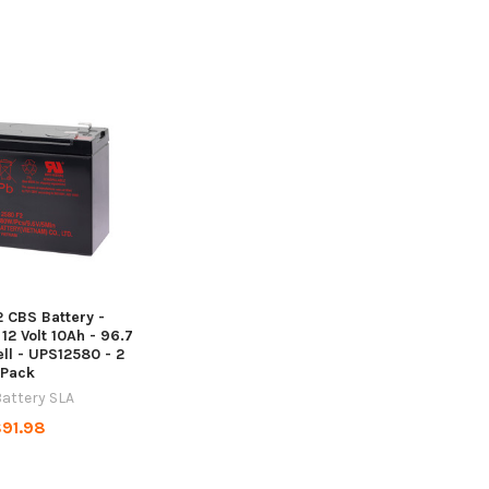
 CBS Battery -
 12 Volt 10Ah - 96.7
ll - UPS12580 - 2
Pack
attery SLA
91.98