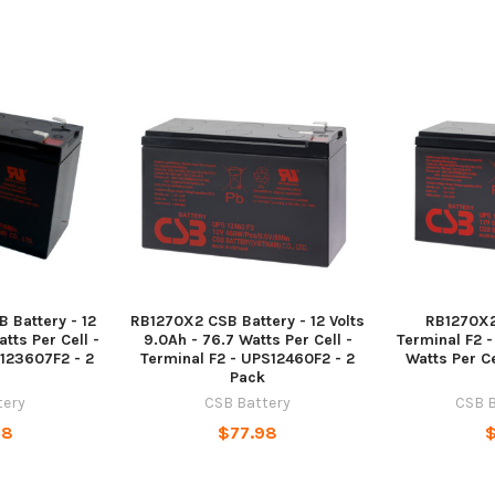
 Battery - 12
RB1270X2 CSB Battery - 12 Volts
RB1270X2
tts Per Cell -
9.0Ah - 76.7 Watts Per Cell -
Terminal F2 -
S123607F2 - 2
Terminal F2 - UPS12460F2 - 2
Watts Per Ce
Pack
tery
CSB Battery
CSB B
98
$77.98
$