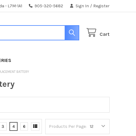
da - L7M-1A1
905-320-5682
Sign In
/
Register
Cart
ERIES
PLACEMENT BATTERY
tery
3
4
6
Products Per Page: