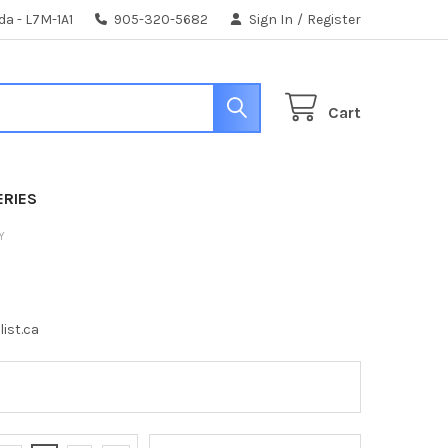
da - L7M-1A1
905-320-5682
Sign In
/
Register
Cart
ERIES
Y
list.ca