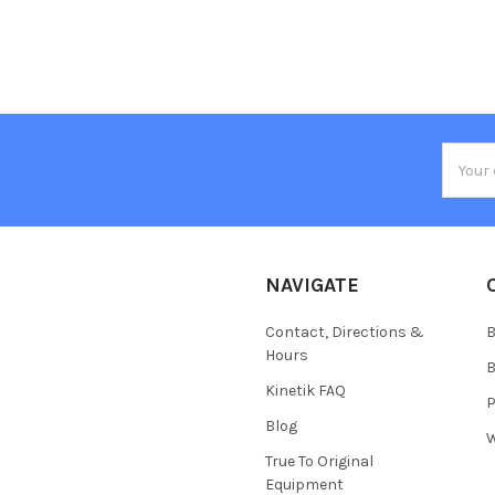
Email
Addres
NAVIGATE
Contact, Directions &
B
Hours
B
Kinetik FAQ
P
Blog
W
True To Original
Equipment