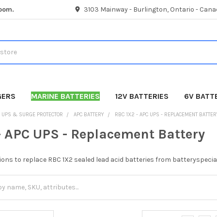
room.
3103 Mainway - Burlington, Ontario - Cana
GERS
MARINE BATTERIES
12V BATTERIES
6V BATT
UPS & SURGE PROTECTOR
APC BATTERY
RBC 1X2 - APC UPS - REPLACEMENT BATTER
- APC UPS - Replacement Battery
ions to replace RBC 1X2 sealed lead acid batteries from batteryspecia