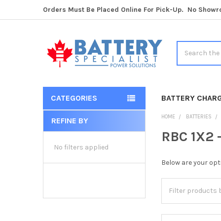
Orders Must Be Placed Online For Pick-Up. No Show
Search
CATEGORIES
BATTERY CHAR
HOME
BATTERIES
REFINE BY
Sidebar
RBC 1X2 
No filters applied
Below are your opt