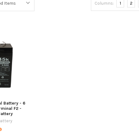
Columns:
1
2
l Battery - 6
rminal F2 -
Battery
Battery
9