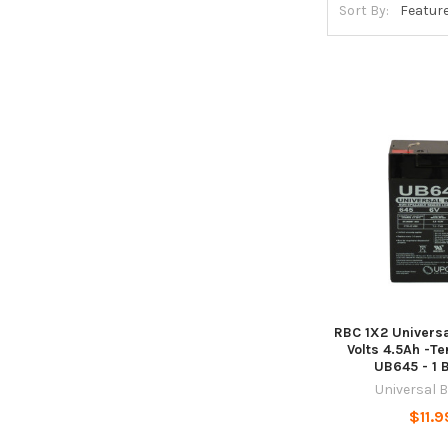
Sort By:
RBC 1X2 Universa
Volts 4.5Ah -Te
UB645 - 1 
Universal 
$11.9