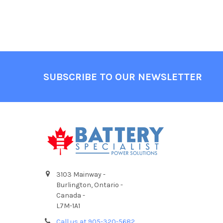
Footer
SUBSCRIBE TO OUR NEWSLETTER
3103 Mainway -
Burlington, Ontario -
Canada -
L7M-1A1
Call us at 905-320-5682