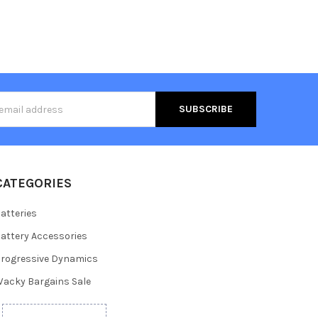
s
CATEGORIES
atteries
attery Accessories
rogressive Dynamics
acky Bargains Sale