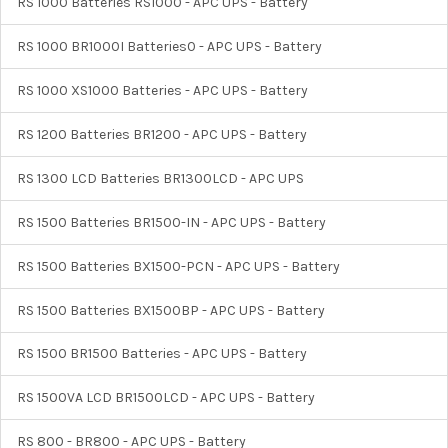
RS 1000 Batteries RS1000 - APC UPS - Battery
RS 1000 BR1000I Batteries0 - APC UPS - Battery
RS 1000 XS1000 Batteries - APC UPS - Battery
RS 1200 Batteries BR1200 - APC UPS - Battery
RS 1300 LCD Batteries BR1300LCD - APC UPS
RS 1500 Batteries BR1500-IN - APC UPS - Battery
RS 1500 Batteries BX1500-PCN - APC UPS - Battery
RS 1500 Batteries BX1500BP - APC UPS - Battery
RS 1500 BR1500 Batteries - APC UPS - Battery
RS 1500VA LCD BR1500LCD - APC UPS - Battery
RS 800 - BR800 - APC UPS - Battery