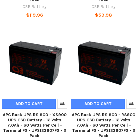
CSB Battery
CSB Battery
$119.96
$59.98
ADD TO CART
ADD TO CART
APC Back UPS RS 900 - XS900
APC Back UPS RS 900 - RS900
UPS CSB Battery - 12 Volts
UPS CSB Battery - 12 Volts
7.0Ah - 60 Watts Per Cell -
7.0Ah - 60 Watts Per Cell -
Terminal F2 - UPS123607F2 - 2
Terminal F2 - UPS123607F2 - 2
Pack
Pack