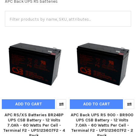
APC Back UPS RS batteries
ADD TO CART
ADD TO CART
APC RS/XS Batteries BR24BP
APC Back UPS RS 900 - BR900
UPS CSB Battery - 12 Volts
UPS CSB Battery - 12 Volts
7.0Ah - 60 Watts Per Cell -
7.0Ah - 60 Watts Per Cell -
Terminal F2 - UPS123607F2 - 4
Terminal F2 - UPS123607F2 - 2
Pack
Pack