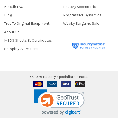
Kinetik FAQ
Battery Accessories
Blog
Progressive Dynamics
True To Original Equipment
Wacky Bargains Sale
About Us
MSDS Sheets & Certificates
Shipping & Returns
©
2026
Battery Specialist Canada.