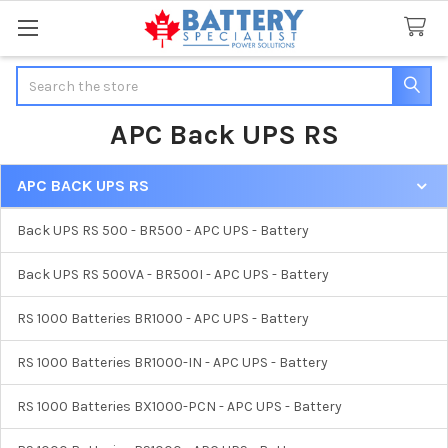
Search
APC Back UPS RS
APC BACK UPS RS
Sidebar
Back UPS RS 500 - BR500 - APC UPS - Battery
Back UPS RS 500VA - BR500I - APC UPS - Battery
RS 1000 Batteries BR1000 - APC UPS - Battery
RS 1000 Batteries BR1000-IN - APC UPS - Battery
RS 1000 Batteries BX1000-PCN - APC UPS - Battery