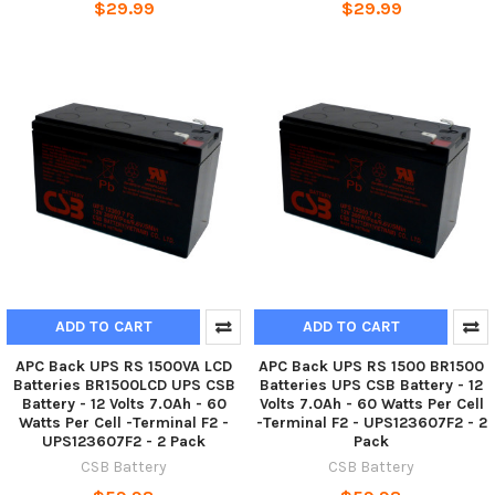
$29.99
$29.99
ADD TO CART
ADD TO CART
APC Back UPS RS 1500VA LCD
APC Back UPS RS 1500 BR1500
Batteries BR1500LCD UPS CSB
Batteries UPS CSB Battery - 12
Battery - 12 Volts 7.0Ah - 60
Volts 7.0Ah - 60 Watts Per Cell
Watts Per Cell -Terminal F2 -
-Terminal F2 - UPS123607F2 - 2
UPS123607F2 - 2 Pack
Pack
CSB Battery
CSB Battery