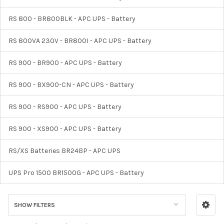
RS 800 - BR800BLK - APC UPS - Battery
RS 800VA 230V - BR800I - APC UPS - Battery
RS 900 - BR900 - APC UPS - Battery
RS 900 - BX900-CN - APC UPS - Battery
RS 900 - RS900 - APC UPS - Battery
RS 900 - XS900 - APC UPS - Battery
RS/XS Batteries BR24BP - APC UPS
UPS Pro 1500 BR1500G - APC UPS - Battery
SHOW FILTERS