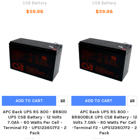
CSB Battery
CSB Battery
$59.98
$59.98
ADD TO CART
ADD TO CART
APC Back UPS RS 800 - BR800
APC Back UPS RS 800 -
UPS CSB Battery - 12 Volts
BR800BLK UPS CSB Battery - 12
7.0Ah - 60 Watts Per Cell -
Volts 7.0Ah - 60 Watts Per Cell
Terminal F2 - UPS123607F2 - 2
-Terminal F2 - UPS123607F2 - 2
Pack
Pack