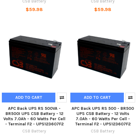
CSB Battery
CSB Battery
$59.98
$59.98
ADD TO CART
ADD TO CART
APC Back UPS RS 500VA -
APC Back UPS RS 500 - BR500
BR500I UPS CSB Battery - 12
UPS CSB Battery - 12 Volts
Volts 7.0Ah - 60 Watts Per Cell
7.0Ah - 60 Watts Per Cell -
- Terminal F2 - UPS123607F2
Terminal F2 - UPS123607F2
CSB Battery
CSB Battery