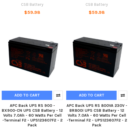
CSB Battery
CSB Battery
$59.98
$59.98
ADD TO CART
ADD TO CART
APC Back UPS RS 900 -
APC Back UPS RS 800VA 230V -
BX900-CN UPS CSB Battery - 12
BR800I UPS CSB Battery - 12
Volts 7.0Ah - 60 Watts Per Cell
Volts 7.0Ah - 60 Watts Per Cell
-Terminal F2 - UPS123607F2 - 2
-Terminal F2 - UPS123607F2 - 2
Pack
Pack