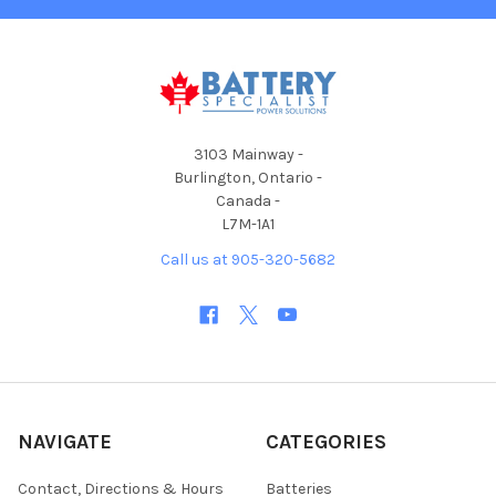
3103 Mainway -
Burlington, Ontario -
Canada -
L7M-1A1
Call us at 905-320-5682
NAVIGATE
CATEGORIES
Contact, Directions & Hours
Batteries