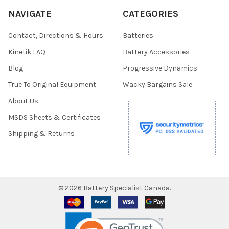
NAVIGATE
CATEGORIES
Contact, Directions & Hours
Batteries
Kinetik FAQ
Battery Accessories
Blog
Progressive Dynamics
True To Original Equipment
Wacky Bargains Sale
About Us
MSDS Sheets & Certificates
Shipping & Returns
©
2026
Battery Specialist Canada.