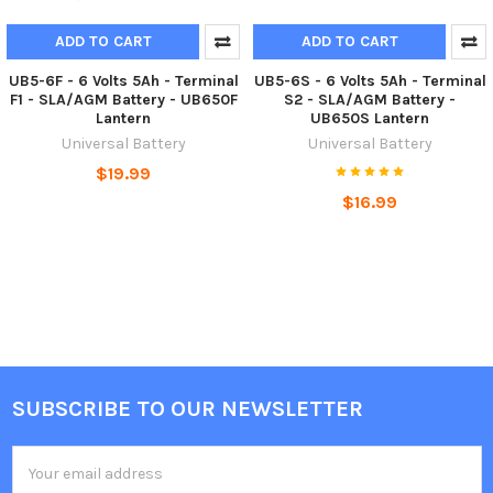
ADD TO CART
ADD TO CART
UB5-6F - 6 Volts 5Ah - Terminal
UB5-6S - 6 Volts 5Ah - Terminal
F1 - SLA/AGM Battery - UB650F
S2 - SLA/AGM Battery -
Lantern
UB650S Lantern
Universal Battery
Universal Battery
$19.99
$16.99
SUBSCRIBE TO OUR NEWSLETTER
Footer
Email
Address