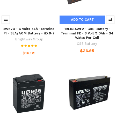
ADD TO CART
BW670 - 6 Volts 7Ah -Terminal
HRL634WF2 - CBS Battery -
F1 - SLA/AGM Battery - HX6-7
Terminal F2 - 6 Volt 9.0Ah - 34
Watts Per Cell
Brightway Group
CSB Battery
$26.95
$16.95