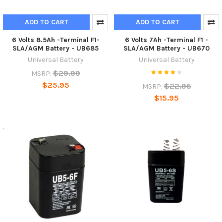
ADD TO CART
ADD TO CART
6 Volts 8.5Ah -Terminal F1-
6 Volts 7Ah -Terminal F1 -
SLA/AGM Battery - UB685
SLA/AGM Battery - UB670
Universal Battery
Universal Battery
$29.99
MSRP:
$25.95
$22.95
MSRP:
$15.95