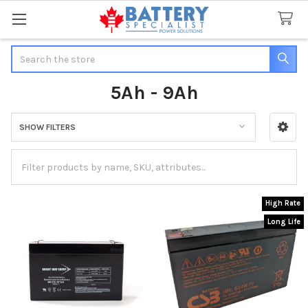
Search
5Ah - 9Ah
SHOW FILTERS
Sidebar
High Rate
Long Life