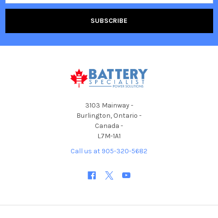
3103 Mainway -
Burlington, Ontario -
Canada -
L7M-1A1
Call us at 905-320-5682