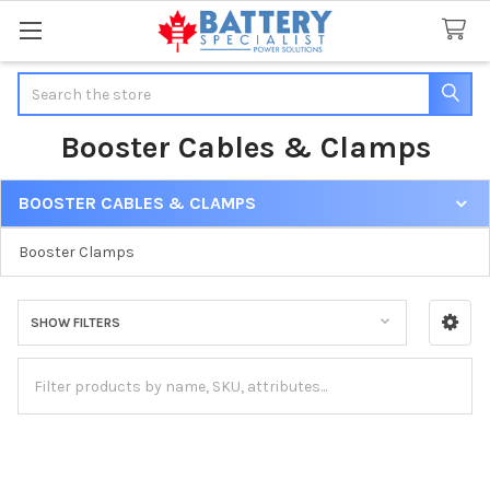
Search
Booster Cables & Clamps
BOOSTER CABLES & CLAMPS
Sidebar
Booster Clamps
SHOW FILTERS