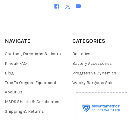
NAVIGATE
CATEGORIES
Contact, Directions & Hours
Batteries
Kinetik FAQ
Battery Accessories
Blog
Progressive Dynamics
True To Original Equipment
Wacky Bargains Sale
About Us
MSDS Sheets & Certificates
Shipping & Returns