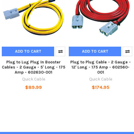
ADD TO CART
ADD TO CART
Plug to Lug Plug In Booster
Plug to Plug Cable - 2 Gauge -
Cables - 2 Gauge - 5' Long - 175
12' Long - 175 Amp - 602560-
Amp - 602630-001
001
Quick Cable
Quick Cable
$89.99
$174.95