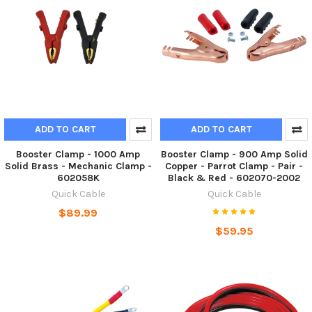
ADD TO CART
ADD TO CART
Booster Clamp - 1000 Amp
Booster Clamp - 900 Amp Solid
Solid Brass - Mechanic Clamp -
Copper - Parrot Clamp - Pair -
602058K
Black & Red - 602070-2002
Quick Cable
Quick Cable
$89.99
$59.95