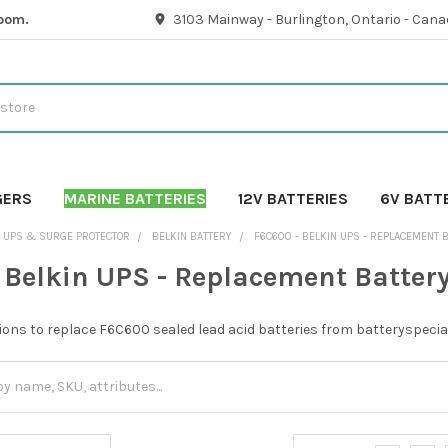
room.
3103 Mainway - Burlington, Ontario - Cana
GERS
MARINE BATTERIES
12V BATTERIES
6V BATT
UPS & SURGE PROTECTOR
BELKIN BATTERY
F6C600 - BELKIN UPS - REPLACEMENT 
 Belkin UPS - Replacement Batter
ions to replace F6C600 sealed lead acid batteries from batteryspecia