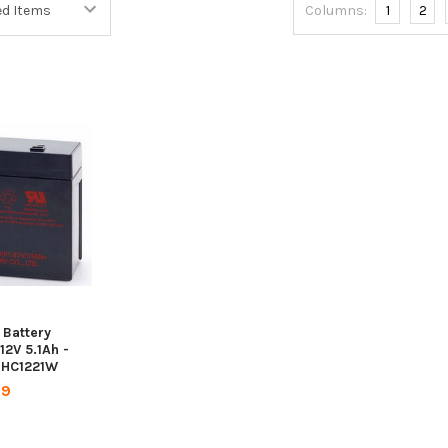
Columns:
1
2
Battery
12V 5.1Ah -
- HC1221W
99