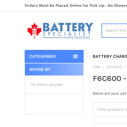
Orders Must Be Placed Online For Pick-Up. No Show
Search
CATEGORIES
BATTERY CHAR
HOME
BATTERIES
REFINE BY
Sidebar
F6C600 -
No filters applied
Below are your opt