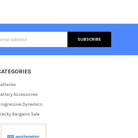
s
CATEGORIES
atteries
attery Accessories
rogressive Dynamics
acky Bargains Sale