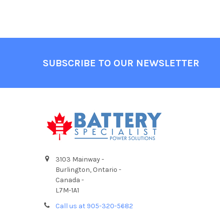
Footer
SUBSCRIBE TO OUR NEWSLETTER
3103 Mainway -
Burlington, Ontario -
Canada -
L7M-1A1
Call us at 905-320-5682