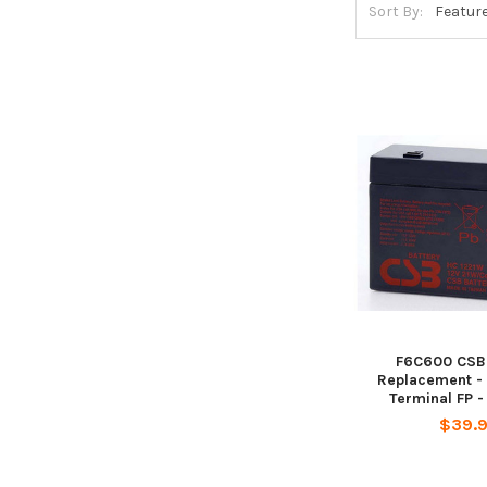
Sort By:
F6C600 CSB 
Replacement - 
Terminal FP 
$39.