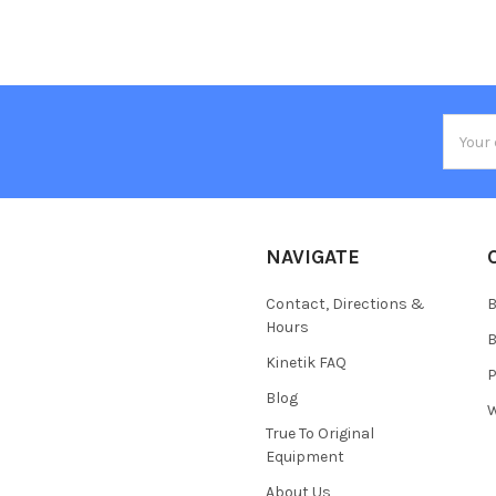
Email
Addres
NAVIGATE
Contact, Directions &
B
Hours
B
Kinetik FAQ
P
Blog
W
True To Original
Equipment
About Us