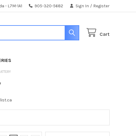
da - L7M-1A1
905-320-5682
Sign In
/
Register
Cart
ERIES
BATTERY
y
list.ca