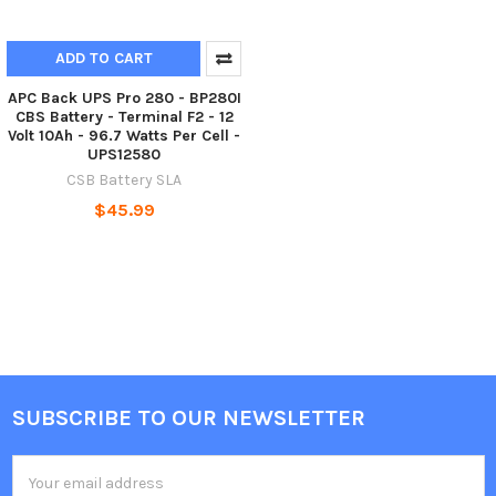
ADD TO CART
APC Back UPS Pro 280 - BP280I
CBS Battery - Terminal F2 - 12
Volt 10Ah - 96.7 Watts Per Cell -
UPS12580
CSB Battery SLA
$45.99
SUBSCRIBE TO OUR NEWSLETTER
Footer
Email
Address