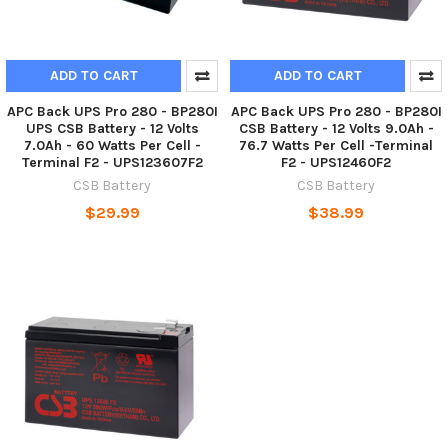
ADD TO CART
ADD TO CART
APC Back UPS Pro 280 - BP280I
APC Back UPS Pro 280 - BP280I
UPS CSB Battery - 12 Volts
CSB Battery - 12 Volts 9.0Ah -
7.0Ah - 60 Watts Per Cell -
76.7 Watts Per Cell -Terminal
Terminal F2 - UPS123607F2
F2 - UPS12460F2
CSB Battery
CSB Battery
$29.99
$38.99