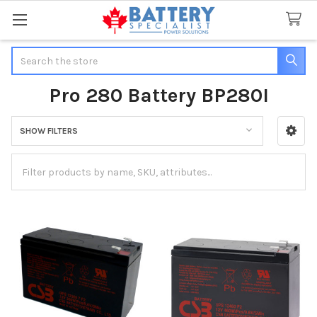
Search
Pro 280 Battery BP280I
SHOW FILTERS
Sidebar