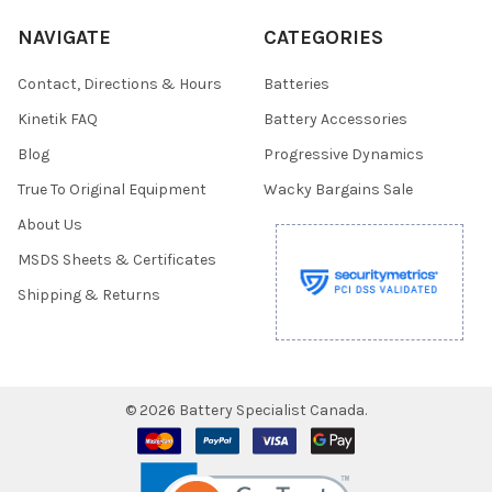
NAVIGATE
CATEGORIES
Contact, Directions & Hours
Batteries
Kinetik FAQ
Battery Accessories
Blog
Progressive Dynamics
True To Original Equipment
Wacky Bargains Sale
About Us
MSDS Sheets & Certificates
Shipping & Returns
©
2026
Battery Specialist Canada.