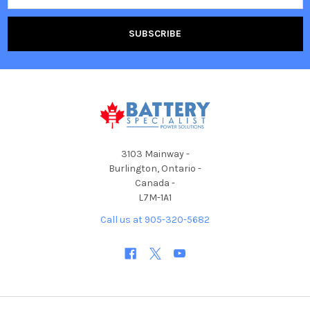
3103 Mainway -
Burlington, Ontario -
Canada -
L7M-1A1
Call us at 905-320-5682