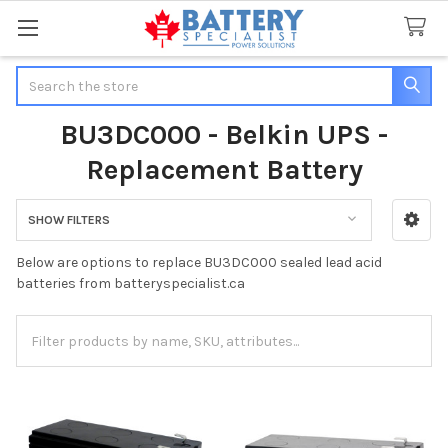
Search
BU3DC000 - Belkin UPS -
Replacement Battery
SHOW FILTERS
Sidebar
Below are options to replace BU3DC000 sealed lead acid
batteries from batteryspecialist.ca