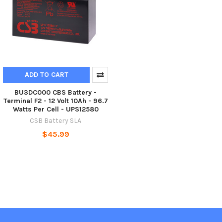
ADD TO CART
BU3DC000 CBS Battery -
Terminal F2 - 12 Volt 10Ah - 96.7
Watts Per Cell - UPS12580
CSB Battery SLA
$45.99