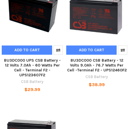
ADD TO CART
ADD TO CART
BU3DC000 UPS CSB Battery -
BU3DC000 CSB Battery - 12
12 Volts 7.0Ah - 60 Watts Per
Volts 9.0Ah - 76.7 Watts Per
Cell - Terminal F2 -
Cell -Terminal F2 - UPS12460F2
UPS123607F2
CSB Battery
CSB Battery
$38.99
$29.99