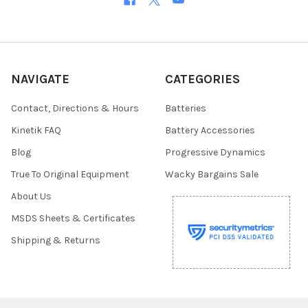
NAVIGATE
CATEGORIES
Contact, Directions & Hours
Batteries
Kinetik FAQ
Battery Accessories
Blog
Progressive Dynamics
True To Original Equipment
Wacky Bargains Sale
About Us
MSDS Sheets & Certificates
Shipping & Returns