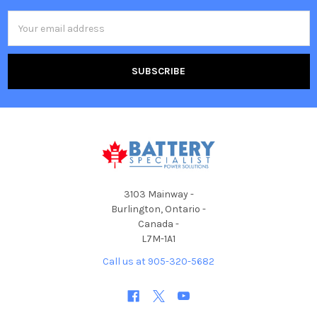
Email
Address
3103 Mainway -
Burlington, Ontario -
Canada -
L7M-1A1
Call us at 905-320-5682