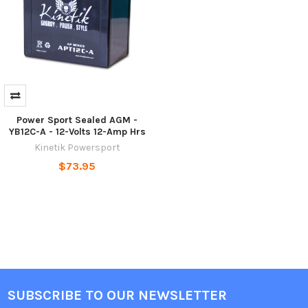
Power Sport Sealed AGM -
YB12C-A - 12-Volts 12-Amp Hrs
Kinetik Powersport
$73.95
SUBSCRIBE TO OUR NEWSLETTER
Footer