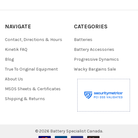
NAVIGATE
CATEGORIES
Contact, Directions & Hours
Batteries
Kinetik FAQ
Battery Accessories
Blog
Progressive Dynamics
True To Original Equipment
Wacky Bargains Sale
About Us
MSDS Sheets & Certificates
Shipping & Returns
©
2026
Battery Specialist Canada.