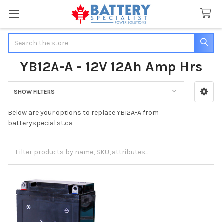
Search
YB12A-A - 12V 12Ah Amp Hrs
SHOW FILTERS
Sidebar
Below are your options to replace YB12A-A from
batteryspecialist.ca