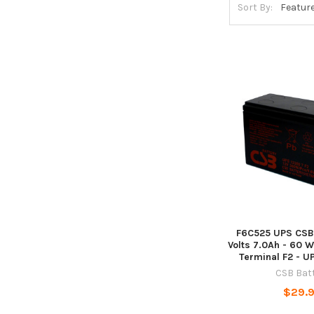
Sort By:
F6C525 UPS CSB 
Volts 7.0Ah - 60 Wa
Terminal F2 - 
CSB Bat
$29.