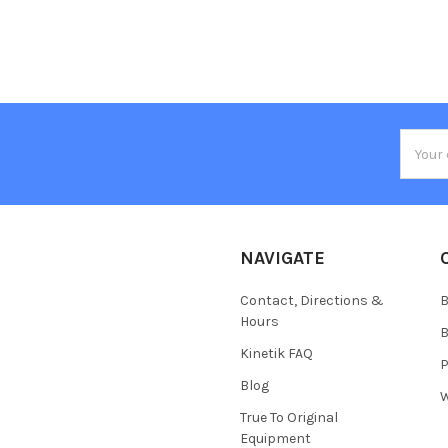
Email
Addres
NAVIGATE
Contact, Directions &
B
Hours
B
Kinetik FAQ
P
Blog
W
True To Original
Equipment