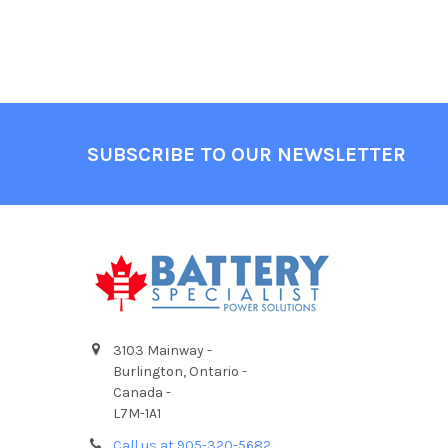
Footer
SUBSCRIBE TO OUR NEWSLETTER
3103 Mainway -
Burlington, Ontario -
Canada -
L7M-1A1
Call us at 905-320-5682