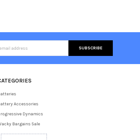
s
CATEGORIES
atteries
attery Accessories
rogressive Dynamics
acky Bargains Sale