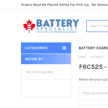
Orders Must Be Placed Online For Pick-Up. No Show
Search
CATEGORIES
BATTERY CHAR
HOME
BATTERIES
REFINE BY
Sidebar
F6C525 -
No filters applied
Below are your opt