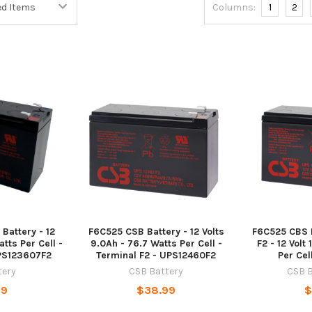
Columns:
1
2
Battery - 12
F6C525 CSB Battery - 12 Volts
F6C525 CBS B
tts Per Cell -
9.0Ah - 76.7 Watts Per Cell -
F2 - 12 Volt
UPS123607F2
Terminal F2 - UPS12460F2
Per Cel
tery
CSB Battery
CSB B
99
$38.99
$