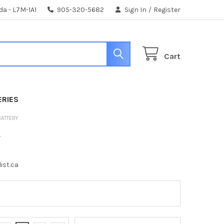
da - L7M-1A1
905-320-5682
Sign In
/
Register
Cart
ERIES
BATTERY
y
ist.ca