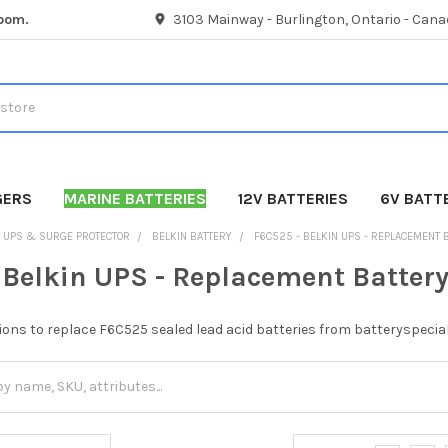
room.
3103 Mainway - Burlington, Ontario - Cana
GERS
MARINE BATTERIES
12V BATTERIES
6V BATT
UPS & SURGE PROTECTOR
BELKIN BATTERY
F6C525 - BELKIN UPS - REPLACEMENT 
 Belkin UPS - Replacement Batter
ions to replace F6C525 sealed lead acid batteries from batteryspecial