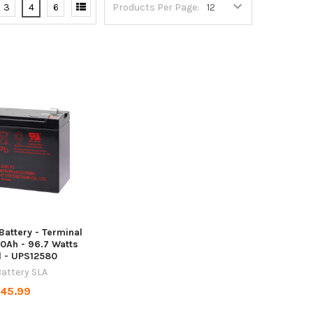
3
4
6
Products Per Page:
attery - Terminal
 10Ah - 96.7 Watts
l - UPS12580
attery SLA
45.99