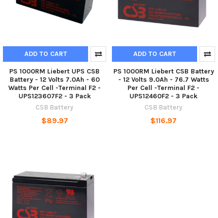
ADD TO CART
ADD TO CART
PS 1000RM Liebert UPS CSB
PS 1000RM Liebert CSB Battery
Battery - 12 Volts 7.0Ah - 60
- 12 Volts 9.0Ah - 76.7 Watts
Watts Per Cell -Terminal F2 -
Per Cell -Terminal F2 -
UPS123607F2 - 3 Pack
UPS12460F2 - 3 Pack
CSB Battery
CSB Battery
$89.97
$116.97