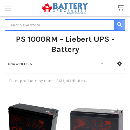
Search
PS 1000RM - Liebert UPS -
Battery
SHOW FILTERS
Sidebar