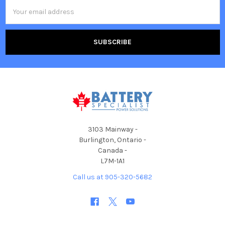
Email
Address
3103 Mainway -
Burlington, Ontario -
Canada -
L7M-1A1
Call us at 905-320-5682