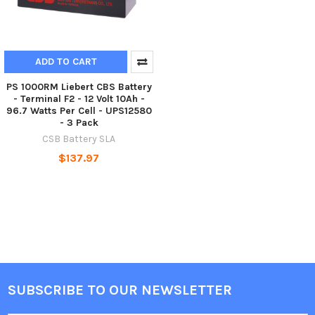
ADD TO CART
PS 1000RM Liebert CBS Battery
- Terminal F2 - 12 Volt 10Ah -
96.7 Watts Per Cell - UPS12580
- 3 Pack
CSB Battery SLA
$137.97
SUBSCRIBE TO OUR NEWSLETTER
Footer