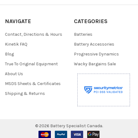
NAVIGATE
CATEGORIES
Contact, Directions & Hours
Batteries
Kinetik FAQ
Battery Accessories
Blog
Progressive Dynamics
True To Original Equipment
Wacky Bargains Sale
About Us
MSDS Sheets & Certificates
Shipping & Returns
©
2026
Battery Specialist Canada.