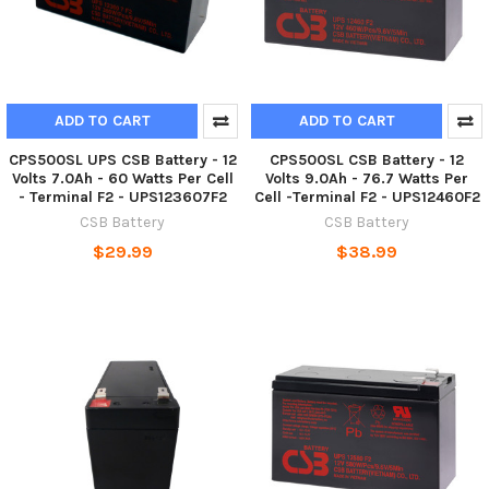
ADD TO CART
ADD TO CART
CPS500SL UPS CSB Battery - 12
CPS500SL CSB Battery - 12
Volts 7.0Ah - 60 Watts Per Cell
Volts 9.0Ah - 76.7 Watts Per
- Terminal F2 - UPS123607F2
Cell -Terminal F2 - UPS12460F2
CSB Battery
CSB Battery
$29.99
$38.99