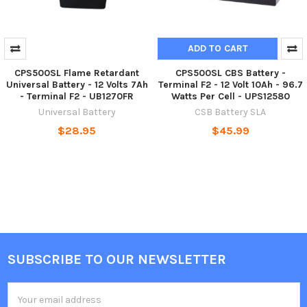
ADD TO CART
CPS500SL Flame Retardant
CPS500SL CBS Battery -
Universal Battery - 12 Volts 7Ah
Terminal F2 - 12 Volt 10Ah - 96.7
- Terminal F2 - UB1270FR
Watts Per Cell - UPS12580
Universal Battery
CSB Battery SLA
$28.95
$45.99
SUBSCRIBE TO OUR NEWSLETTER
Footer
Email
Address