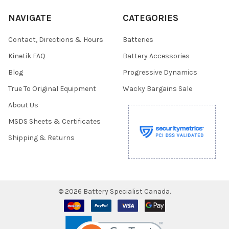
NAVIGATE
CATEGORIES
Contact, Directions & Hours
Batteries
Kinetik FAQ
Battery Accessories
Blog
Progressive Dynamics
True To Original Equipment
Wacky Bargains Sale
About Us
MSDS Sheets & Certificates
Shipping & Returns
©
2026
Battery Specialist Canada.