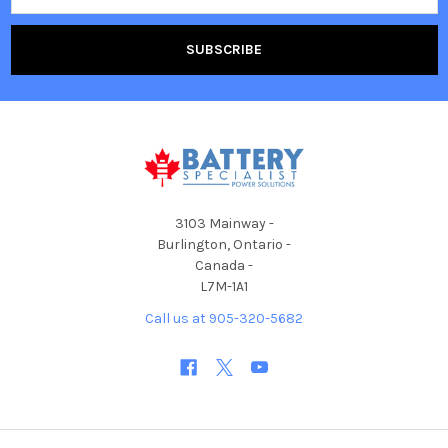
3103 Mainway -
Burlington, Ontario -
Canada -
L7M-1A1
Call us at 905-320-5682