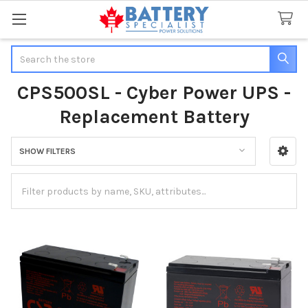
Search
CPS500SL - Cyber Power UPS -
Replacement Battery
SHOW FILTERS
Sidebar