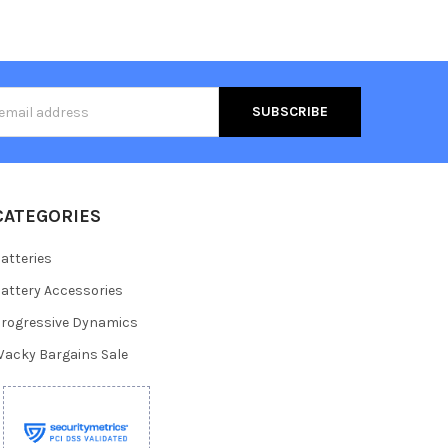
s
CATEGORIES
atteries
attery Accessories
rogressive Dynamics
acky Bargains Sale