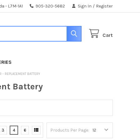
da - L7M-1A1
905-320-5682
Sign In
/
Register
Cart
ERIES
R - REPLACEMENT BATTERY
nt Battery
3
4
6
Products Per Page: