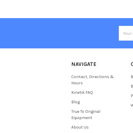
Email
Addres
NAVIGATE
Contact, Directions &
B
Hours
B
Kinetik FAQ
P
Blog
W
True To Original
Equipment
About Us