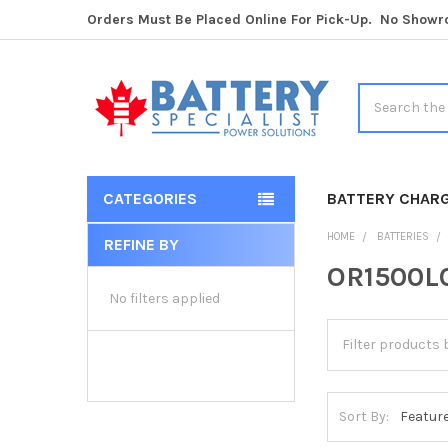
Orders Must Be Placed Online For Pick-Up. No Show
Search
CATEGORIES
BATTERY CHAR
HOME
BATTERIES
REFINE BY
Sidebar
OR1500LC
No filters applied
Sort By: