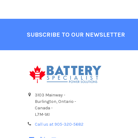
Footer
SUBSCRIBE TO OUR NEWSLETTER
3103 Mainway -
Burlington, Ontario -
Canada -
L7M-1A1
Call us at 905-320-5682