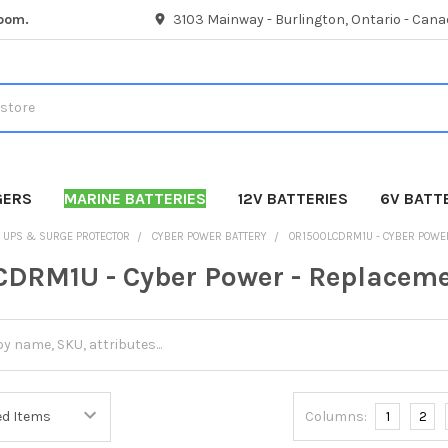
room.
3103 Mainway - Burlington, Ontario - Cana
GERS
MARINE BATTERIES
12V BATTERIES
6V BATT
UPS & SURGE PROTECTOR
CYBER POWER BATTERY
OR1500LCDRM1U - CYBER POWE
DRM1U - Cyber Power - Replaceme
Columns:
1
2