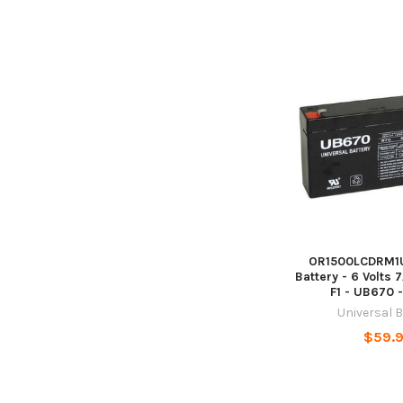
OR1500LCDRM1U
Battery - 6 Volts 
F1 - UB670 
Universal 
$59.