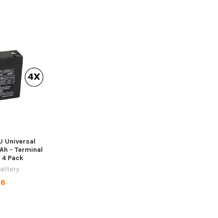
 Universal
7Ah - Terminal
- 4 Pack
Battery
96