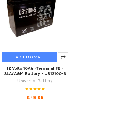
ADD TO CART
12 Volts 10Ah -Terminal F2 -
SLA/AGM Battery - UB12100-S
Universal Battery
$49.95