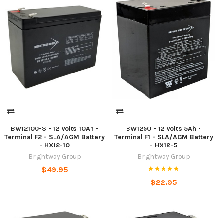
BW12100-S - 12 Volts 10Ah -
BW1250 - 12 Volts 5Ah -
Terminal F2 - SLA/AGM Battery
Terminal F1 - SLA/AGM Battery
- HX12-10
- HX12-5
Brightway Group
Brightway Group
$49.95
$22.95