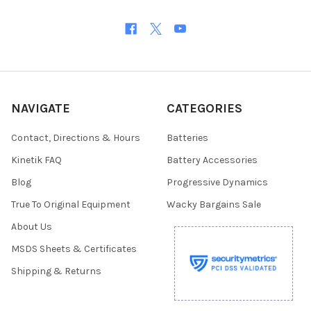
NAVIGATE
CATEGORIES
Contact, Directions & Hours
Batteries
Kinetik FAQ
Battery Accessories
Blog
Progressive Dynamics
True To Original Equipment
Wacky Bargains Sale
About Us
MSDS Sheets & Certificates
Shipping & Returns