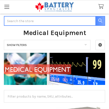
Search
Medical Equipment
SHOW FILTERS
Sidebar