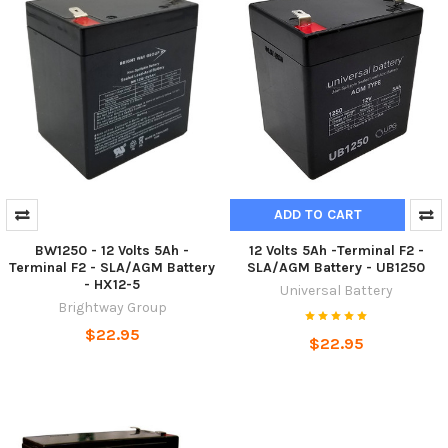
ADD TO CART
BW1250 - 12 Volts 5Ah -
12 Volts 5Ah -Terminal F2 -
Terminal F2 - SLA/AGM Battery
SLA/AGM Battery - UB1250
- HX12-5
Universal Battery
Brightway Group
$22.95
$22.95