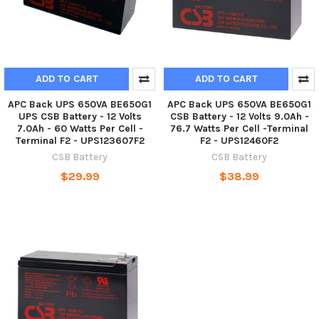
ADD TO CART
ADD TO CART
APC Back UPS 650VA BE650G1
APC Back UPS 650VA BE650G1
UPS CSB Battery - 12 Volts
CSB Battery - 12 Volts 9.0Ah -
7.0Ah - 60 Watts Per Cell -
76.7 Watts Per Cell -Terminal
Terminal F2 - UPS123607F2
F2 - UPS12460F2
CSB Battery
CSB Battery
$29.99
$38.99