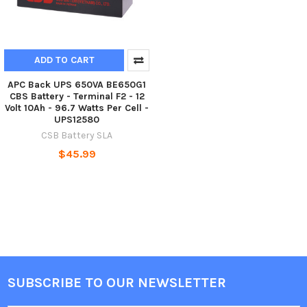
ADD TO CART
APC Back UPS 650VA BE650G1
CBS Battery - Terminal F2 - 12
Volt 10Ah - 96.7 Watts Per Cell -
UPS12580
CSB Battery SLA
$45.99
SUBSCRIBE TO OUR NEWSLETTER
Footer