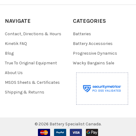
NAVIGATE
CATEGORIES
Contact, Directions & Hours
Batteries
Kinetik FAQ
Battery Accessories
Blog
Progressive Dynamics
True To Original Equipment
Wacky Bargains Sale
About Us
MSDS Sheets & Certificates
Shipping & Returns
©
2026
Battery Specialist Canada.