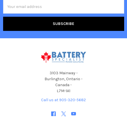
Email
Address
3103 Mainway -
Burlington, Ontario -
Canada -
L7M-1A1
Call us at 905-320-5682