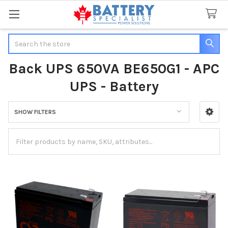
Search
Back UPS 650VA BE650G1 - APC
UPS - Battery
SHOW FILTERS
Sidebar