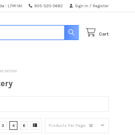
da - L7M-1A1
905-320-5682
Sign In
/
Register
Cart
ENT BATTERY
tery
3
4
6
Products Per Page: