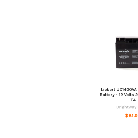
Liebert UD1400VA
Battery - 12 Volts 
T4
Brightway
$81.