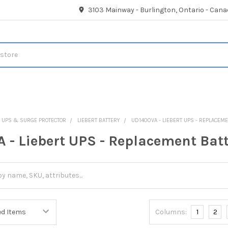
3103 Mainway - Burlington, Ontario - Cana
UPS & SURGE PROTECTOR
LIEBERT BATTERY
UD1400VA - LIEBERT UPS - REPLACEM
 - Liebert UPS - Replacement Bat
Columns:
1
2