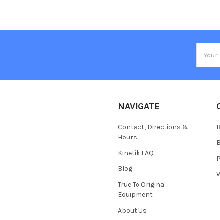
Email
Addres
NAVIGATE
Contact, Directions &
B
Hours
B
Kinetik FAQ
P
Blog
W
True To Original
Equipment
About Us