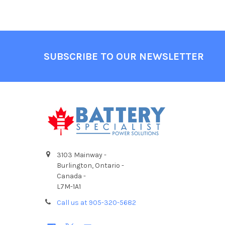
Footer
SUBSCRIBE TO OUR NEWSLETTER
3103 Mainway -
Burlington, Ontario -
Canada -
L7M-1A1
Call us at 905-320-5682