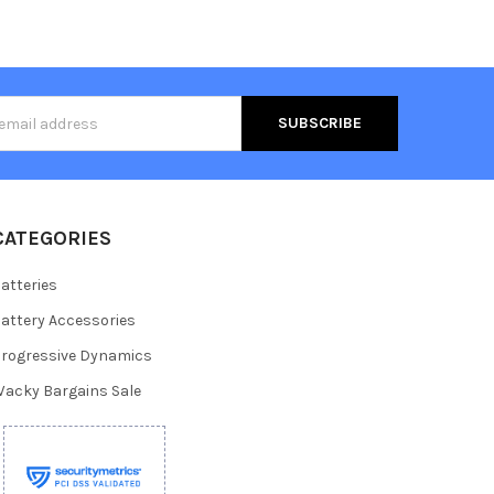
s
CATEGORIES
atteries
attery Accessories
rogressive Dynamics
acky Bargains Sale