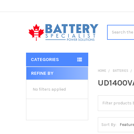
Search
CATEGORIES
HOME
BATTERIES
REFINE BY
Sidebar
UD1400VA
No filters applied
Sort By: