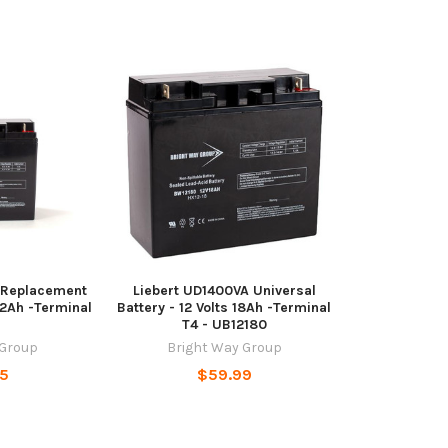
 Replacement
Liebert UD1400VA Universal
22Ah -Terminal
Battery - 12 Volts 18Ah -Terminal
T4 - UB12180
 Group
Bright Way Group
95
$59.99