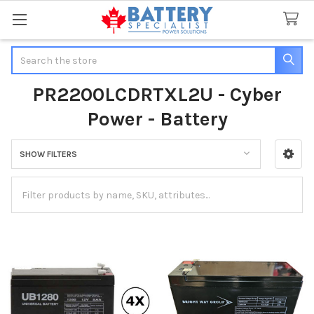
Search
PR2200LCDRTXL2U - Cyber
Power - Battery
SHOW FILTERS
Sidebar