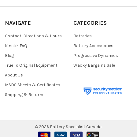
NAVIGATE
CATEGORIES
Contact, Directions & Hours
Batteries
Kinetik FAQ
Battery Accessories
Blog
Progressive Dynamics
True To Original Equipment
Wacky Bargains Sale
About Us
MSDS Sheets & Certificates
Shipping & Returns
©
2026
Battery Specialist Canada.