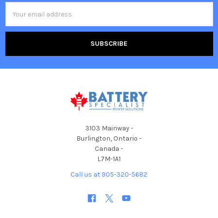
Email
Address
3103 Mainway -
Burlington, Ontario -
Canada -
L7M-1A1
Call us at 905-320-5682