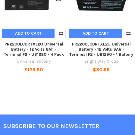
ADD TO CART
ADD TO CART
PR2200LCDRTXL2U Universal
PR2200LCDRTXL2U Universal
Battery - 12 Volts 8Ah -
Battery - 12 Volts 9Ah -
Terminal F2 - UB1280 - 4 Pack
Terminal F2 - UB1290 - 1 Battery
Universal Battery
Bright Way Group
$123.80
$30.95
SUBSCRIBE TO OUR NEWSLETTER
Footer