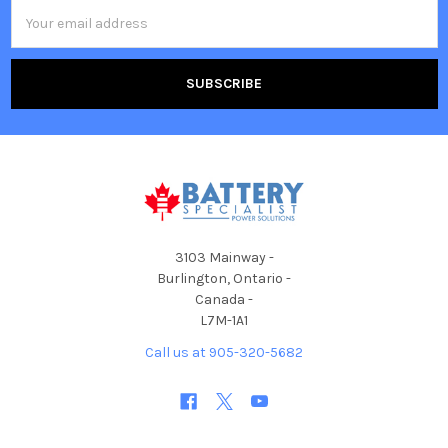
Email
Address
3103 Mainway -
Burlington, Ontario -
Canada -
L7M-1A1
Call us at 905-320-5682