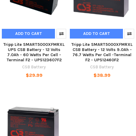
ADD TO CART
ADD TO CART
Tripp Lite SMART5000XFMRXL
Tripp Lite SMART5000XFMRXL
UPS CSB Battery - 12 Volts
CSB Battery - 12 Volts 9.0Ah -
7.0Ah - 60 Watts Per Cell -
76.7 Watts Per Cell -Terminal
Terminal F2 - UPS123607F2
F2 - UPS12460F2
CSB Battery
CSB Battery
$29.99
$38.99