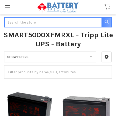
Search
SMART5000XFMRXL - Tripp Lite
UPS - Battery
SHOW FILTERS
Sidebar