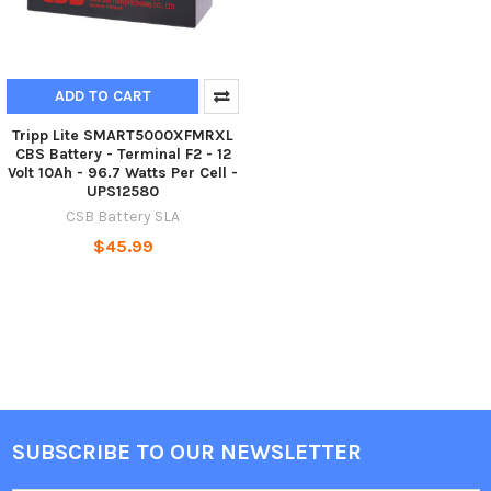
ADD TO CART
Tripp Lite SMART5000XFMRXL
CBS Battery - Terminal F2 - 12
Volt 10Ah - 96.7 Watts Per Cell -
UPS12580
CSB Battery SLA
$45.99
SUBSCRIBE TO OUR NEWSLETTER
Footer