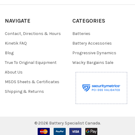
NAVIGATE
CATEGORIES
Contact, Directions & Hours
Batteries
Kinetik FAQ
Battery Accessories
Blog
Progressive Dynamics
True To Original Equipment
Wacky Bargains Sale
About Us
MSDS Sheets & Certificates
Shipping & Returns
©
2026
Battery Specialist Canada.