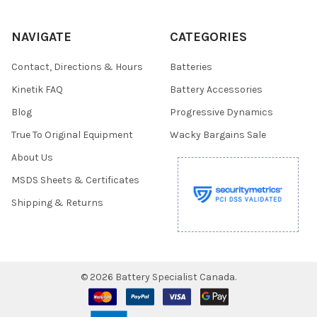
NAVIGATE
CATEGORIES
Contact, Directions & Hours
Batteries
Kinetik FAQ
Battery Accessories
Blog
Progressive Dynamics
True To Original Equipment
Wacky Bargains Sale
About Us
MSDS Sheets & Certificates
Shipping & Returns
©
2026
Battery Specialist Canada.