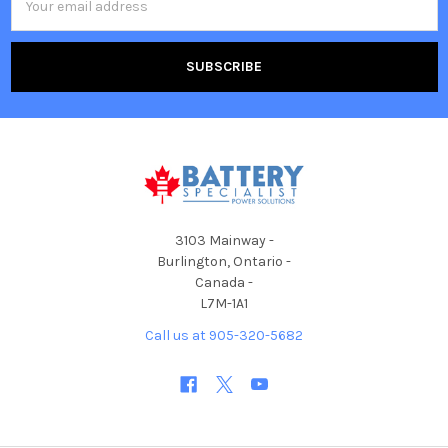
Address
3103 Mainway -
Burlington, Ontario -
Canada -
L7M-1A1
Call us at 905-320-5682