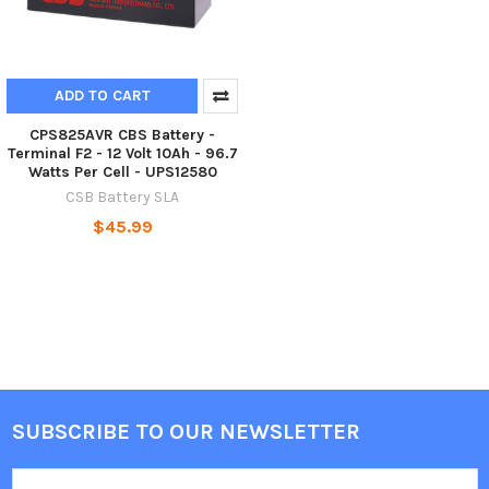
ADD TO CART
CPS825AVR CBS Battery -
Terminal F2 - 12 Volt 10Ah - 96.7
Watts Per Cell - UPS12580
CSB Battery SLA
$45.99
SUBSCRIBE TO OUR NEWSLETTER
Footer
Email