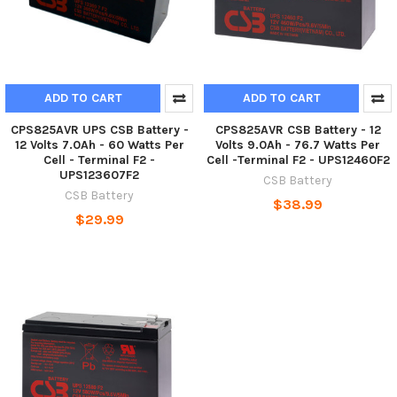
ADD TO CART
ADD TO CART
CPS825AVR UPS CSB Battery -
CPS825AVR CSB Battery - 12
12 Volts 7.0Ah - 60 Watts Per
Volts 9.0Ah - 76.7 Watts Per
Cell - Terminal F2 -
Cell -Terminal F2 - UPS12460F2
UPS123607F2
CSB Battery
CSB Battery
$38.99
$29.99