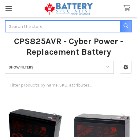
Search
CPS825AVR - Cyber Power -
Replacement Battery
SHOW FILTERS
Sidebar