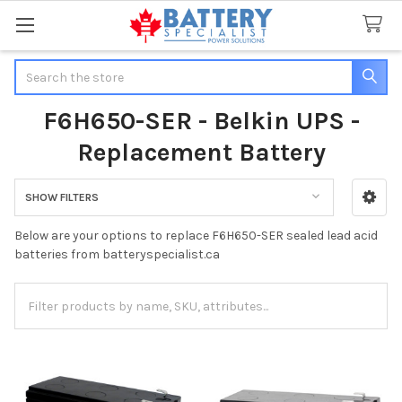
Search
F6H650-SER - Belkin UPS -
Replacement Battery
SHOW FILTERS
Sidebar
Below are your options to replace F6H650-SER sealed lead acid
batteries from batteryspecialist.ca