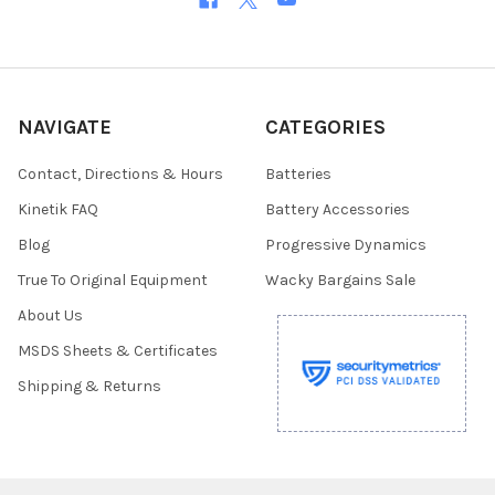
NAVIGATE
CATEGORIES
Contact, Directions & Hours
Batteries
Kinetik FAQ
Battery Accessories
Blog
Progressive Dynamics
True To Original Equipment
Wacky Bargains Sale
About Us
MSDS Sheets & Certificates
Shipping & Returns