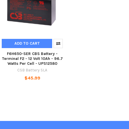
ADD TO CART
F6H650-SER CBS Battery -
Terminal F2 - 12 Volt 10Ah - 96.7
Watts Per Cell - UPS12580
CSB Battery SLA
$45.99