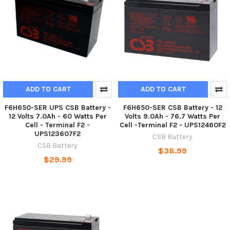
ADD TO CART
ADD TO CART
F6H650-SER UPS CSB Battery -
F6H650-SER CSB Battery - 12
12 Volts 7.0Ah - 60 Watts Per
Volts 9.0Ah - 76.7 Watts Per
Cell - Terminal F2 -
Cell -Terminal F2 - UPS12460F2
UPS123607F2
CSB Battery
CSB Battery
$38.99
$29.99