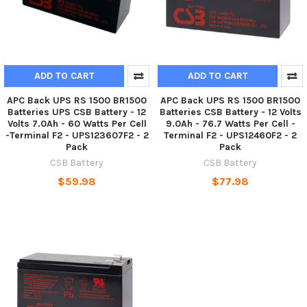
ADD TO CART
ADD TO CART
APC Back UPS RS 1500 BR1500
APC Back UPS RS 1500 BR1500
Batteries UPS CSB Battery - 12
Batteries CSB Battery - 12 Volts
Volts 7.0Ah - 60 Watts Per Cell
9.0Ah - 76.7 Watts Per Cell -
-Terminal F2 - UPS123607F2 - 2
Terminal F2 - UPS12460F2 - 2
Pack
Pack
CSB Battery
CSB Battery
$59.98
$77.98