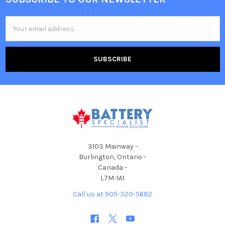
Footer
Email
Address
3103 Mainway -
Burlington, Ontario -
Canada -
L7M-1A1
Call us at 905-320-5682