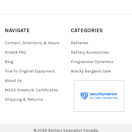
NAVIGATE
CATEGORIES
Contact, Directions & Hours
Batteries
Kinetik FAQ
Battery Accessories
Blog
Progressive Dynamics
True To Original Equipment
Wacky Bargains Sale
About Us
MSDS Sheets & Certificates
Shipping & Returns
©
2026
Battery Specialist Canada.