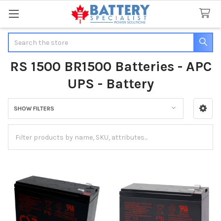
Search
RS 1500 BR1500 Batteries - APC
UPS - Battery
SHOW FILTERS
Sidebar