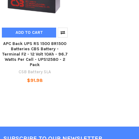
ADD TO CART
APC Back UPS RS 1500 BR1500
Batteries CBS Battery -
Terminal F2 - 12 Volt 10Ah - 96.7
Watts Per Cell - UPS12580 - 2
Pack
CSB Battery SLA
$91.98
SUBSCRIBE TO OUR NEWSLETTER