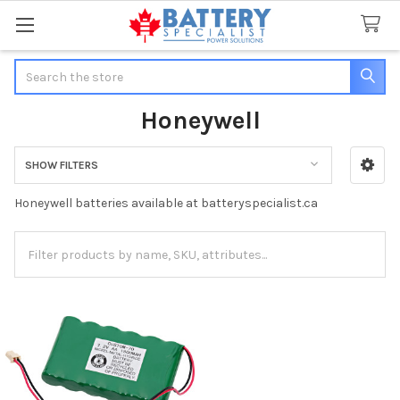
Search
Honeywell
SHOW FILTERS
Sidebar
Honeywell batteries available at batteryspecialist.ca