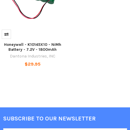
Honeywell - K10145X10 - NiMh
Battery - 7.2V - 1800mAh
Dantona Industries, INC
$29.95
SUBSCRIBE TO OUR NEWSLETTER
Footer