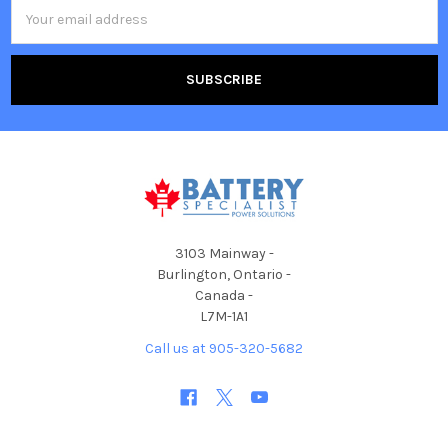
Email
Address
3103 Mainway -
Burlington, Ontario -
Canada -
L7M-1A1
Call us at 905-320-5682