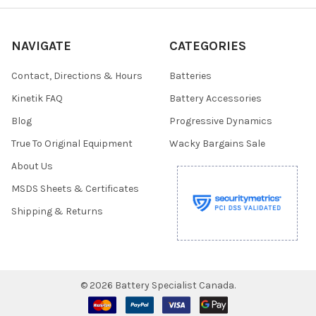
NAVIGATE
CATEGORIES
Contact, Directions & Hours
Batteries
Kinetik FAQ
Battery Accessories
Blog
Progressive Dynamics
True To Original Equipment
Wacky Bargains Sale
About Us
MSDS Sheets & Certificates
Shipping & Returns
©
2026
Battery Specialist Canada.