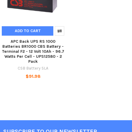
ADD TO CART
APC Back UPS RS 1000
Batteries BR1000 CBS Battery -
Terminal F2 - 12 Volt 10Ah - 96.7
Watts Per Cell - UPS12580 - 2
Pack
CSB Battery SLA
$91.98
SUBSCRIBE TO OUR NEWSLETTER