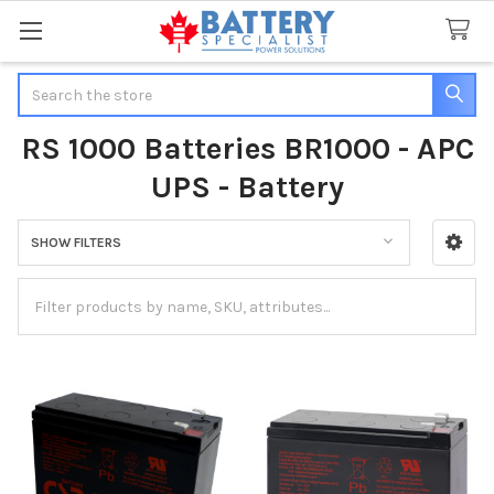
Search
RS 1000 Batteries BR1000 - APC
UPS - Battery
SHOW FILTERS
Sidebar