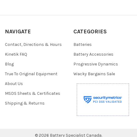
NAVIGATE
CATEGORIES
Contact, Directions & Hours
Batteries
Kinetik FAQ
Battery Accessories
Blog
Progressive Dynamics
True To Original Equipment
Wacky Bargains Sale
About Us
MSDS Sheets & Certificates
Shipping & Returns
©
2026
Battery Specialist Canada.