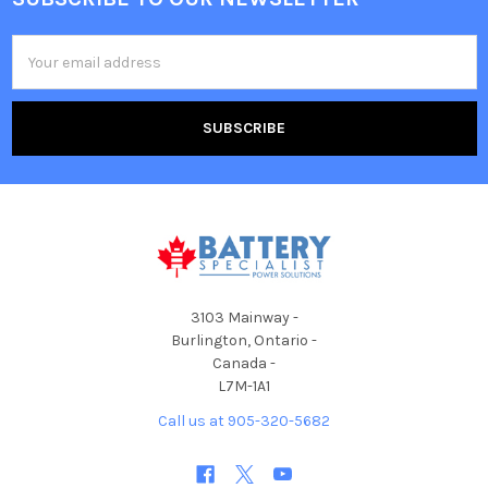
Footer
Email
Address
3103 Mainway -
Burlington, Ontario -
Canada -
L7M-1A1
Call us at 905-320-5682