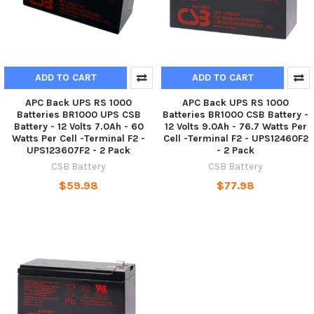
ADD TO CART
ADD TO CART
APC Back UPS RS 1000
APC Back UPS RS 1000
Batteries BR1000 UPS CSB
Batteries BR1000 CSB Battery -
Battery - 12 Volts 7.0Ah - 60
12 Volts 9.0Ah - 76.7 Watts Per
Watts Per Cell -Terminal F2 -
Cell -Terminal F2 - UPS12460F2
UPS123607F2 - 2 Pack
- 2 Pack
CSB Battery
CSB Battery
$59.98
$77.98