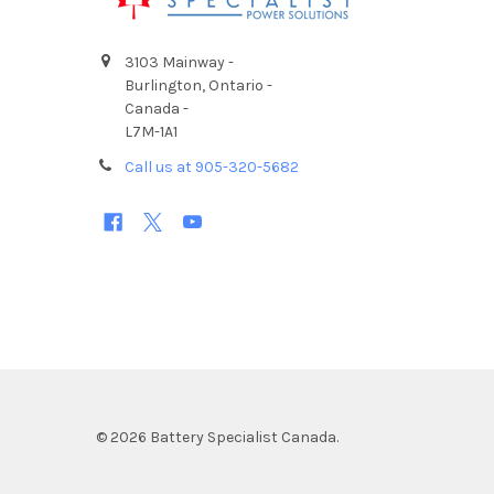
3103 Mainway -
Burlington, Ontario -
Canada -
L7M-1A1
Call us at 905-320-5682
©
2026
Battery Specialist Canada.