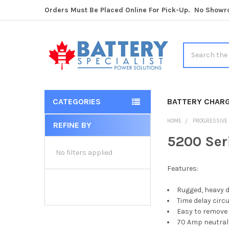
Orders Must Be Placed Online For Pick-Up. No Show
Search
CATEGORIES
BATTERY CHAR
HOME
PROGRESSIVE
REFINE BY
Sidebar
5200 Ser
No filters applied
Features:
Rugged, heavy d
Time delay circu
Easy to remove 
70 Amp neutral 