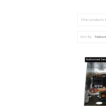
Sort By:
Authorized Cana