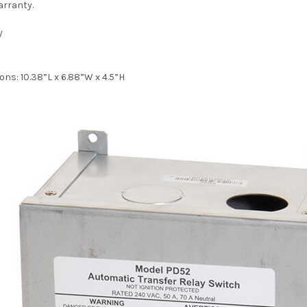
arranty.
V
ons:
10.38”L x 6.88”W x 4.5”H