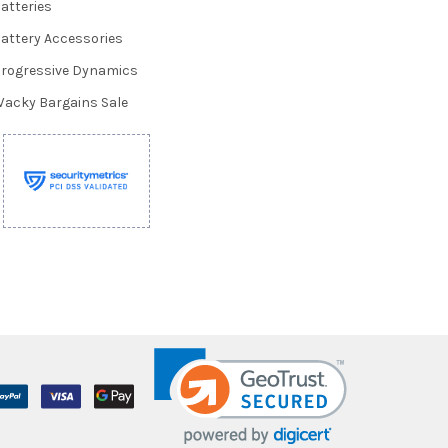
atteries
attery Accessories
rogressive Dynamics
acky Bargains Sale