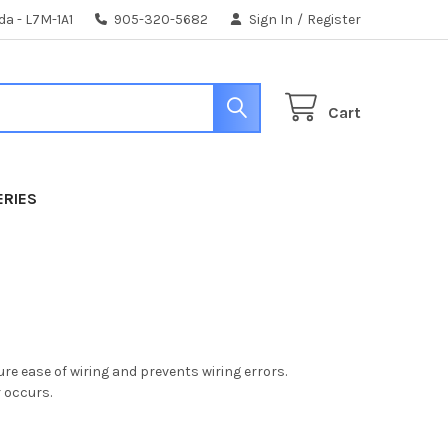
da - L7M-1A1
905-320-5682
Sign In
/
Register
Cart
ERIES
re ease of wiring and prevents wiring errors.
r occurs.