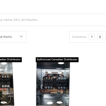
Columns:
1
2
dian Distributor
Authorized Canadian Distributor