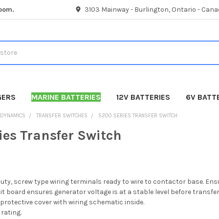
room.
3103 Mainway - Burlington, Ontario - Cana
GERS
MARINE BATTERIES
12V BATTERIES
6V BATT
 DYNAMICS
TRANSFER SWITCHES
5200 SERIES TRANSFER SWITCH
ies Transfer Switch
uty, screw type wiring terminals ready to wire to contactor base. Ensu
it board ensures generator voltage is at a stable level before transfe
protective cover with wiring schematic inside.
rating.