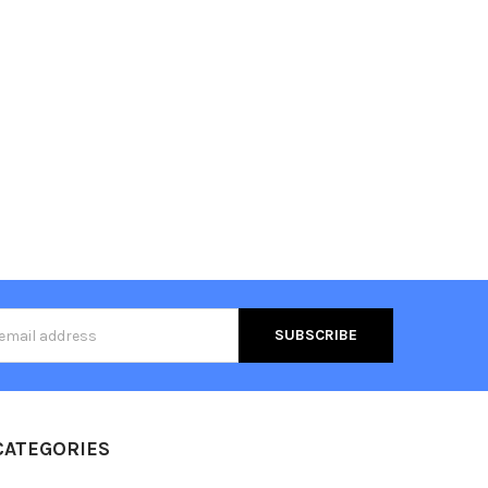
s
CATEGORIES