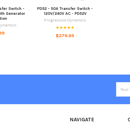
sfer Switch -
PD52 - 50A Transfer Switch -
ith Generator
120V/240V AC - PD52V
tion
Progressive Dynamics
Dynamics
99
$279.95
Email
Addres
NAVIGATE