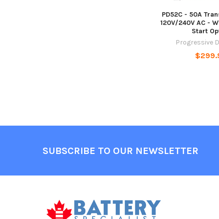
PD52C - 50A Tran
120V/240V AC - W
Start Op
Progressive 
$299.
Footer
SUBSCRIBE TO OUR NEWSLETTER