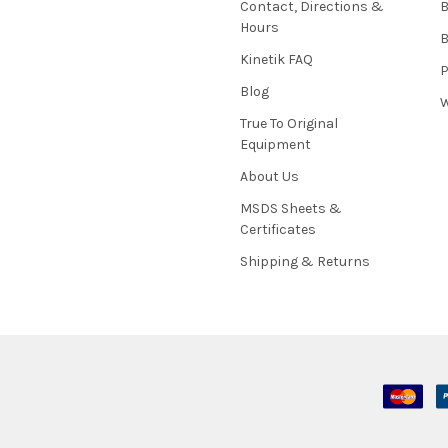
Contact, Directions &
B
Hours
B
Kinetik FAQ
P
Blog
W
True To Original
Equipment
About Us
MSDS Sheets &
Certificates
Shipping & Returns