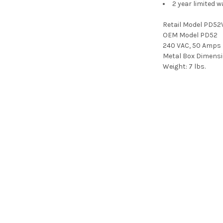
2 year limited w
Retail Model PD52
OEM Model PD52
240 VAC, 50 Amps
Metal Box Dimensi
Weight:
7 lbs.