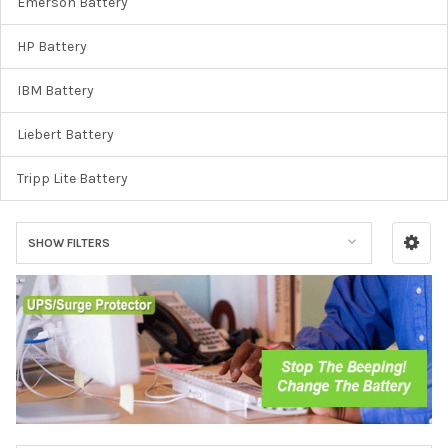
Emerson Battery
HP Battery
IBM Battery
Liebert Battery
Tripp Lite Battery
SHOW FILTERS