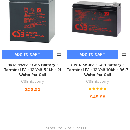
ADD TO CART
ADD TO CART
HR1221WF2 - CBS Battery -
UPS12580F2 - CSB Battery -
Terminal F2 - 12 Volt 5.1Ah - 21
Terminal F2 - 12 Volt 10Ah - 96.7
Watts Per Cell
Watts Per Cell
CSB Battery
CSB Battery
$32.95
$45.99
Items 1 to 12 of 19 total