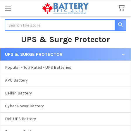
Search
UPS & Surge Protector
UPS & SURGE PROTECTOR
Sidebar
Popular - Top Rated - UPS Batteries
APC Battery
Belkin Battery
Cyber Power Battery
Dell UPS Battery