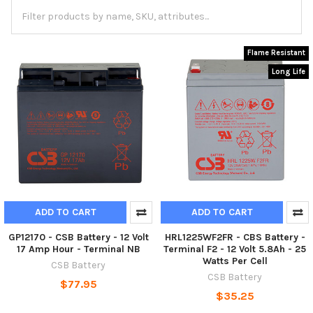
Flame Resistant
Long Life
ADD TO CART
ADD TO CART
GP12170 - CSB Battery - 12 Volt
HRL1225WF2FR - CBS Battery -
17 Amp Hour - Terminal NB
Terminal F2 - 12 Volt 5.8Ah - 25
Watts Per Cell
CSB Battery
CSB Battery
$77.95
$35.25