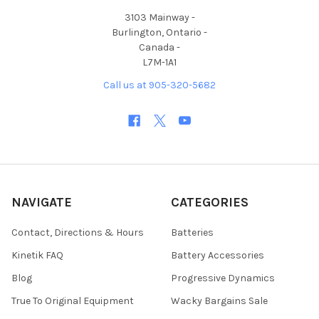
3103 Mainway -
Burlington, Ontario -
Canada -
L7M-1A1
Call us at 905-320-5682
NAVIGATE
CATEGORIES
Contact, Directions & Hours
Batteries
Kinetik FAQ
Battery Accessories
Blog
Progressive Dynamics
True To Original Equipment
Wacky Bargains Sale