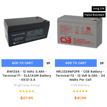
Long Life
Flame Resistant
ADD TO CART
ADD TO CART
BW1234 - 12 Volts 3.4Ah -
HRL1234WF2FR - CSB Battery -
Terminal F1 - SLA/AGM Battery
Terminal F2 - 12 Volt 9.0Ah - 34
- HX12-3.4
Watts Per Cell
Brightway Group
CSB Battery
$27.95
$41.99