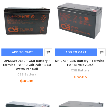
ADD TO CART
ADD TO CART
UPS123606F2 - CSB Battery -
GP1272 - CBS Battery - Terminal
Terminal F2 - 12 Volt 7Ah - 360
F2 - 12 Volt 7.2Ah
Watts Per Cell
CSB Battery
CSB Battery
$32.95
$38.99