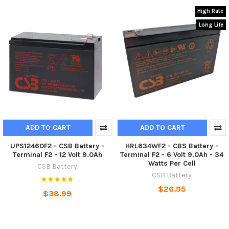
High Rate
Long Life
ADD TO CART
ADD TO CART
UPS12460F2 - CSB Battery -
HRL634WF2 - CBS Battery -
Terminal F2 - 12 Volt 9.0Ah
Terminal F2 - 6 Volt 9.0Ah - 34
Watts Per Cell
CSB Battery
CSB Battery
$26.95
$38.99