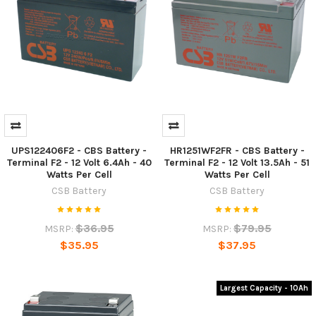
UPS122406F2 - CBS Battery -
HR1251WF2FR - CBS Battery -
Terminal F2 - 12 Volt 6.4Ah - 40
Terminal F2 - 12 Volt 13.5Ah - 51
Watts Per Cell
Watts Per Cell
CSB Battery
CSB Battery
$36.95
$79.95
MSRP:
MSRP:
$35.95
$37.95
Largest Capacity - 10Ah